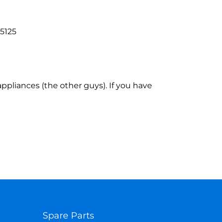
95125
ppliances (the other guys). If you have
Spare Parts