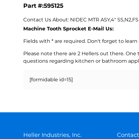
Part #:595125
Contact Us About: NIDEC MTR ASY,4" SS,N2,FS E
Machine Tooth Sprocket E-Mail Us:
Fields with * are required. Don't forget to lea
Please note there are 2 Hellers out there. One
questions regarding kitchen or bathroom appl
[formidable id=15]
Heller Industries, Inc.
Contact