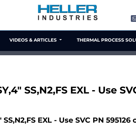
VIDEOS & ARTICLES
THERMAL PROCESS SO
Y,4" SS,N2,FS EXL - Use SV
SS,N2,FS EXL - Use SVC PN 595126 or