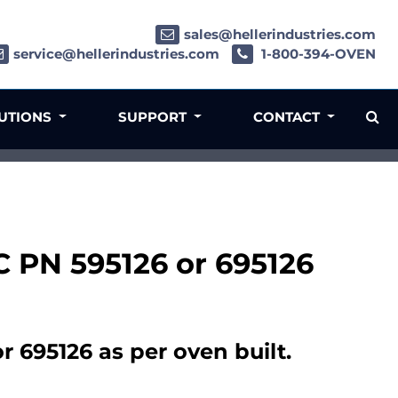
sales@hellerindustries.com
service@hellerindustries.com
1-800-394-OVEN
LUTIONS
SUPPORT
CONTACT
C PN 595126 or 695126
 695126 as per oven built.