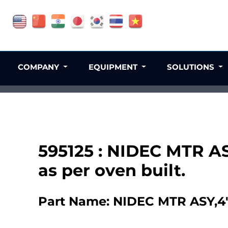
COMPANY
EQUIPMENT
SOLUTIONS
595125 : NIDEC MTR AS
as per oven built.
Part Name: NIDEC MTR ASY,4" 