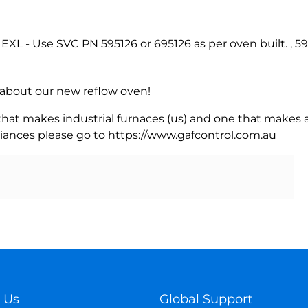
XL - Use SVC PN 595126 or 695126 as per oven built. , 5
rn about our new reflow oven!
 that makes industrial furnaces (us) and one that makes a
iances please go to https://www.gafcontrol.com.au
 Us
Global Support