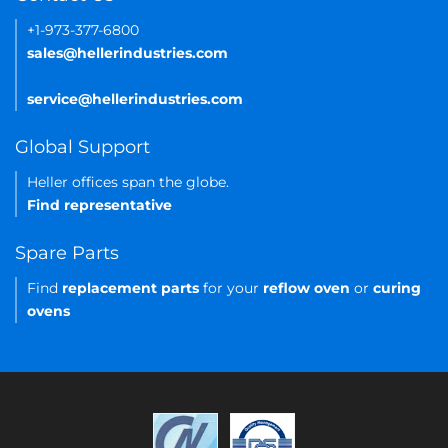
+1-973-377-6800
sales@hellerindustries.com
service@hellerindustries.com
Global Support
Heller offices span the globe.
Find representative
Spare Parts
Find
replacement parts
for your
reflow oven
or
curing
ovens