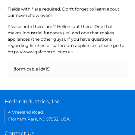
Fields with * are required. Don't forget to learn about
our new reflow oven!
Please note there are 2 Hellers out there. One that
makes industrial furnaces (us) and one that makes
appliances (the other guys). If you have questions
regarding kitchen or bathroom appliances please go to
https://www.gafcontrol.com.au
[formidable id=15]
Heller Industries, Inc.
4 Vreeland Road,
Florham Park, NJ 07932, USA
Contact Us