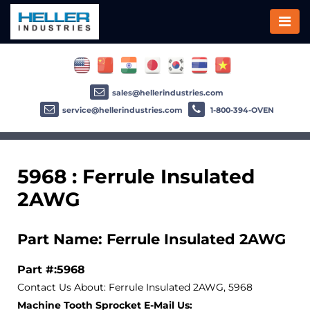
sales@hellerindustries.com
service@hellerindustries.com
1-800-394-OVEN
5968 : Ferrule Insulated
2AWG
Part Name: Ferrule Insulated 2AWG
Part #:5968
Contact Us About: Ferrule Insulated 2AWG, 5968
Machine Tooth Sprocket E-Mail Us: