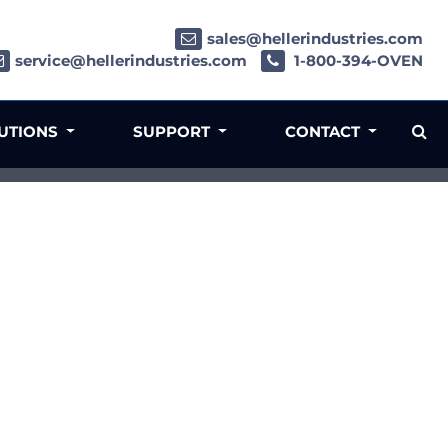
sales@hellerindustries.com
service@hellerindustries.com
1-800-394-OVEN
LUTIONS
SUPPORT
CONTACT