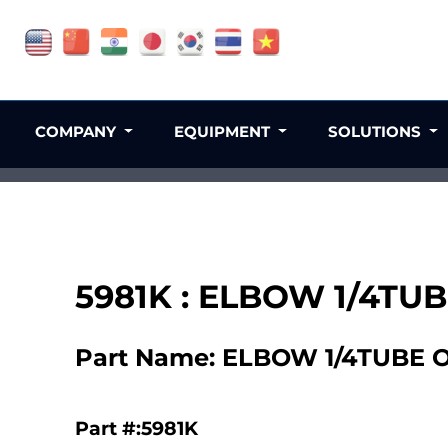
COMPANY
EQUIPMENT
SOLUTIONS
5981K : ELBOW 1/4T
Part Name: ELBOW 1/4TUBE
Part #:5981K