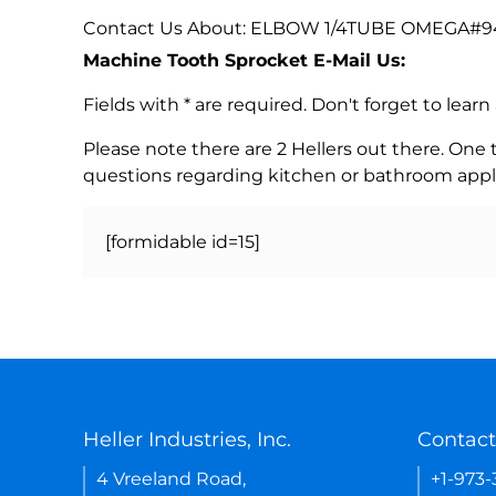
Contact Us About: ELBOW 1/4TUBE OMEGA#94
Machine Tooth Sprocket E-Mail Us:
Fields with * are required. Don't forget to lea
Please note there are 2 Hellers out there. One
questions regarding kitchen or bathroom appl
[formidable id=15]
Heller Industries, Inc.
Contact
4 Vreeland Road,
+1-973