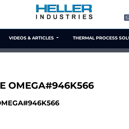
VIDEOS & ARTICLES
THERMAL PROCESS SO
UBE OMEGA#946K566
 OMEGA#946K566