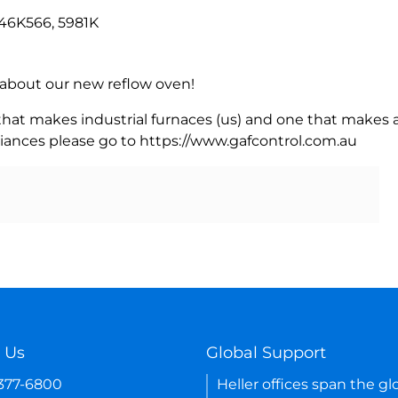
6K566, 5981K
rn about our new reflow oven!
 that makes industrial furnaces (us) and one that makes a
iances please go to https://www.gafcontrol.com.au
 Us
Global Support
-377-6800
Heller offices span the gl