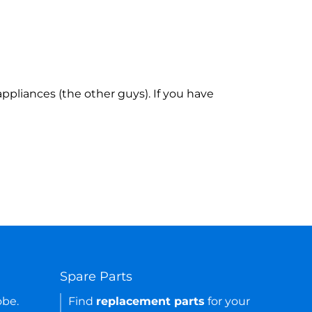
ppliances (the other guys). If you have
Spare Parts
obe.
Find
replacement parts
for your