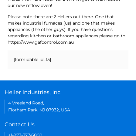
our new reflow oven!
Please note there are 2 Hellers out there. One that
makes industrial furnaces (us) and one that makes
appliances (the other guys). If you have questions
regarding kitchen or bathroom appliances please go to
https://www.gafcontrol.com.au
[formidable id=15]
Heller Industries, Inc.
4 Vreeland Road,
Florham Park, NJ 07932, USA
Contact Us
+1-973-377-6800