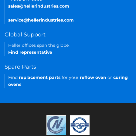
sales@hellerindustries.com
service@hellerindustries.com
Global Support
Heller offices span the globe.
Find representative
Spare Parts
Find
replacement parts
for your
reflow oven
or
curing
ovens