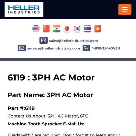
sales@hellerindustries.com
service@hellerindustries.com
1-800-394-OVEN
6119 : 3PH AC Motor
Part Name: 3PH AC Motor
Part #:6119
Contact Us About: 3PH AC Motor, 6119
Machine Tooth Sprocket E-Mail Us:
Fields with * are required. Don't forget to learn about