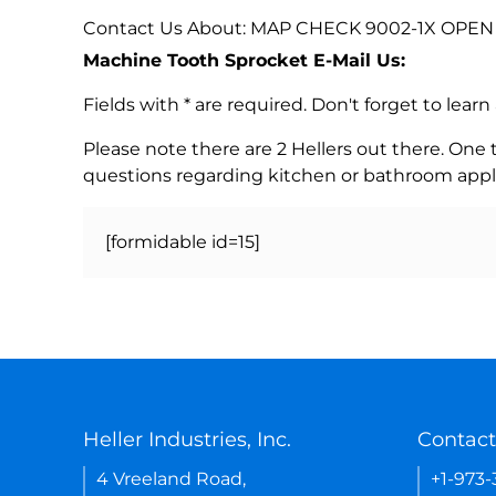
Contact Us About: MAP CHECK 9002-1X OPEN 
Machine Tooth Sprocket E-Mail Us:
Fields with * are required. Don't forget to lea
Please note there are 2 Hellers out there. One
questions regarding kitchen or bathroom appl
[formidable id=15]
Heller Industries, Inc.
Contact
4 Vreeland Road,
+1-973