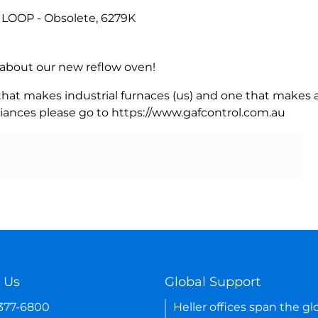
LOOP - Obsolete, 6279K
rn about our new reflow oven!
 that makes industrial furnaces (us) and one that makes a
iances please go to https://www.gafcontrol.com.au
 Us
Global Support
-377-6800
Heller offices span the gl