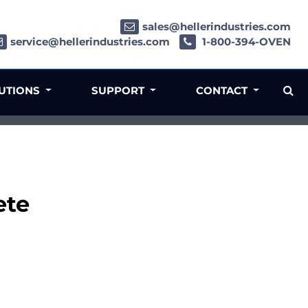
sales@hellerindustries.com
service@hellerindustries.com
1-800-394-OVEN
LUTIONS
SUPPORT
CONTACT
ete