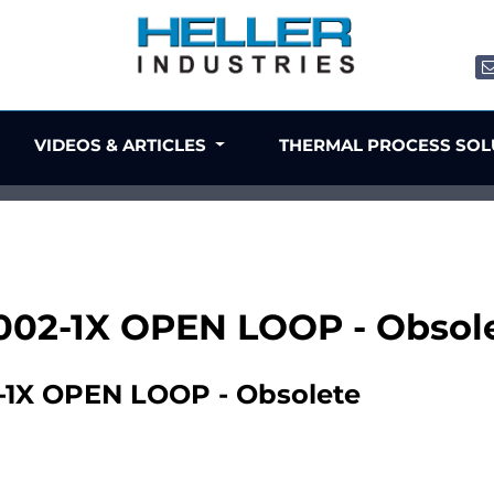
VIDEOS & ARTICLES
THERMAL PROCESS SO
002-1X OPEN LOOP - Obsol
1X OPEN LOOP - Obsolete