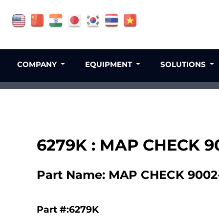
COMPANY
EQUIPMENT
SOLUTIONS
6279K : MAP CHECK 9
Part Name: MAP CHECK 9002-
Part #:6279K