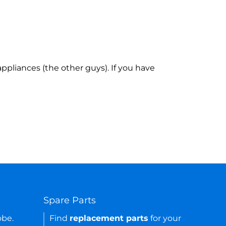
ppliances (the other guys). If you have
Spare Parts
obe.
Find
replacement parts
for your