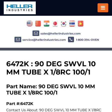
sales@hellerindustries.com
service@hellerindustries.com
1-800-394-OVEN
6472K : 90 DEG SWVL 10
MM TUBE X 1/8RC 100/1
Part Name: 90 DEG SWVL 10 MM
TUBE X 1/8RC 100/1
Part #:6472K
Contact Us About: 90 DEG SWVL 10 MM TUBE X 1/8RC