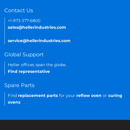
Contact Us
+1-973-377-6800
sales@hellerindustries.com
service@hellerindustries.com
Global Support
Heller offices span the globe.
Find representative
Spare Parts
Find
replacement parts
for your
reflow oven
or
curing
ovens