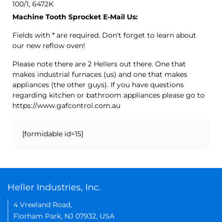
100/1, 6472K
Machine Tooth Sprocket E-Mail Us:
Fields with * are required. Don't forget to learn about
our new reflow oven!
Please note there are 2 Hellers out there. One that
makes industrial furnaces (us) and one that makes
appliances (the other guys). If you have questions
regarding kitchen or bathroom appliances please go to
https://www.gafcontrol.com.au
[formidable id=15]
Heller Industries, Inc.
4 Vreeland Road,
Florham Park, NJ 07932, USA