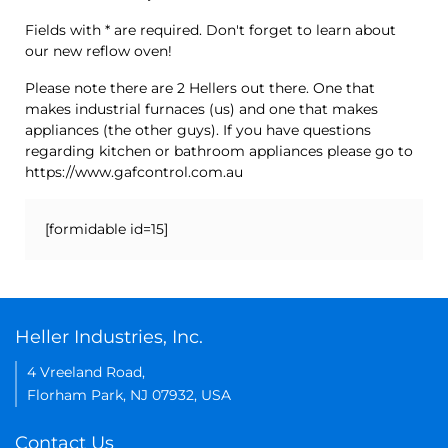
Fields with * are required. Don't forget to learn about
our new reflow oven!
Please note there are 2 Hellers out there. One that
makes industrial furnaces (us) and one that makes
appliances (the other guys). If you have questions
regarding kitchen or bathroom appliances please go to
https://www.gafcontrol.com.au
[formidable id=15]
Heller Industries, Inc.
4 Vreeland Road,
Florham Park, NJ 07932, USA
Contact Us