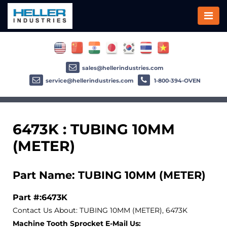
sales@hellerindustries.com
service@hellerindustries.com
1-800-394-OVEN
6473K : TUBING 10MM
(METER)
Part Name: TUBING 10MM (METER)
Part #:6473K
Contact Us About: TUBING 10MM (METER), 6473K
Machine Tooth Sprocket E-Mail Us: