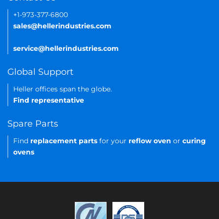
+1-973-377-6800
sales@hellerindustries.com
service@hellerindustries.com
Global Support
Heller offices span the globe.
Find representative
Spare Parts
Find
replacement parts
for your
reflow oven
or
curing
ovens