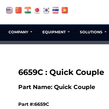
COMPANY
EQUIPMENT
SOLUTIONS
6659C : Quick Couple
Part Name: Quick Couple
Part #:6659C