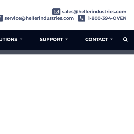
sales@hellerindustries.com
service@hellerindustries.com
1-800-394-OVEN
LUTIONS
SUPPORT
CONTACT