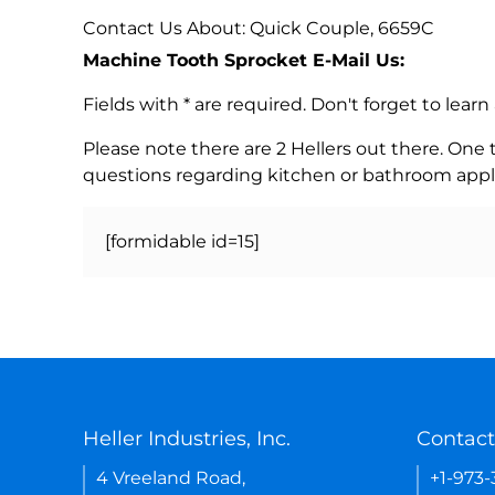
Contact Us About: Quick Couple, 6659C
Machine Tooth Sprocket E-Mail Us:
Fields with * are required. Don't forget to lea
Please note there are 2 Hellers out there. One
questions regarding kitchen or bathroom appl
[formidable id=15]
Heller Industries, Inc.
Contact
4 Vreeland Road,
+1-973