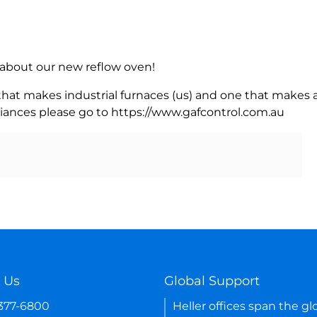
rn about our new reflow oven!
 that makes industrial furnaces (us) and one that makes a
iances please go to https://www.gafcontrol.com.au
 Us
Global Support
-377-6800
Heller offices span the gl