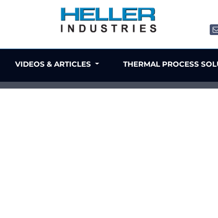
VIDEOS & ARTICLES
THERMAL PROCESS SO