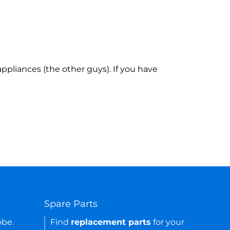
ppliances (the other guys). If you have
Spare Parts
obe.
Find
replacement parts
for your