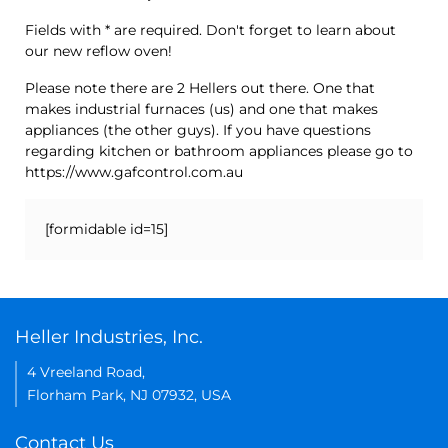
Fields with * are required. Don't forget to learn about
our new reflow oven!
Please note there are 2 Hellers out there. One that
makes industrial furnaces (us) and one that makes
appliances (the other guys). If you have questions
regarding kitchen or bathroom appliances please go to
https://www.gafcontrol.com.au
[formidable id=15]
Heller Industries, Inc.
4 Vreeland Road,
Florham Park, NJ 07932, USA
Contact Us