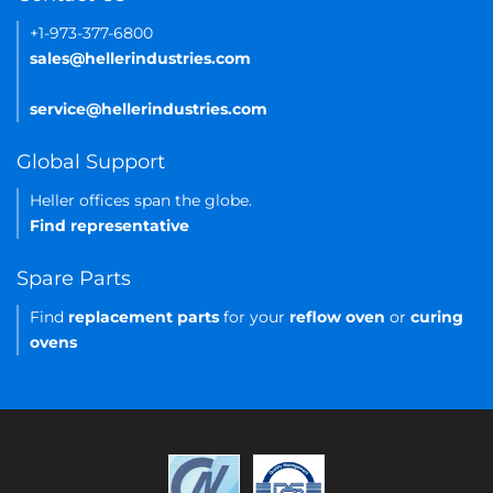
+1-973-377-6800
sales@hellerindustries.com
service@hellerindustries.com
Global Support
Heller offices span the globe.
Find representative
Spare Parts
Find
replacement parts
for your
reflow oven
or
curing
ovens