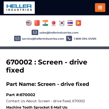
sales@hellerindustries.com
service@hellerindustries.com
1-800-394-OVEN
670002 : Screen - drive
fixed
Part Name: Screen - drive fixed
Part #:670002
Contact Us About: Screen - drive fixed, 670002
Machine Tooth Sprocket E-Mail Us: