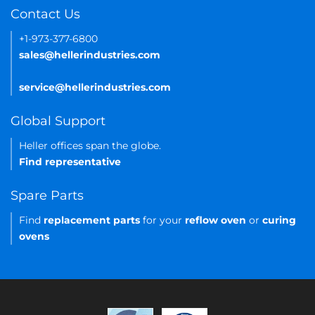
Contact Us
+1-973-377-6800
sales@hellerindustries.com
service@hellerindustries.com
Global Support
Heller offices span the globe.
Find representative
Spare Parts
Find
replacement parts
for your
reflow oven
or
curing
ovens