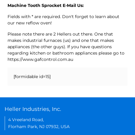
Machine Tooth Sprocket E-Mail Us:
Fields with * are required. Don't forget to learn about
our new reflow oven!
Please note there are 2 Hellers out there. One that
makes industrial furnaces (us) and one that makes
appliances (the other guys). If you have questions
regarding kitchen or bathroom appliances please go to
https://www.gafcontrol.com.au
[formidable id=15]
Heller Industries, Inc.
4 Vreeland Road,
Florham Park, NJ 07932, USA