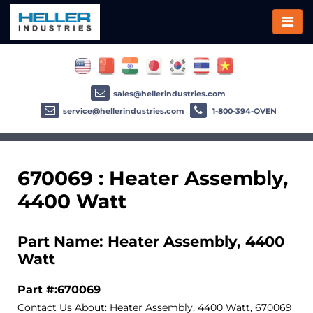
sales@hellerindustries.com
service@hellerindustries.com
1-800-394-OVEN
670069 : Heater Assembly,
4400 Watt
Part Name: Heater Assembly, 4400
Watt
Part #:670069
Contact Us About: Heater Assembly, 4400 Watt, 670069