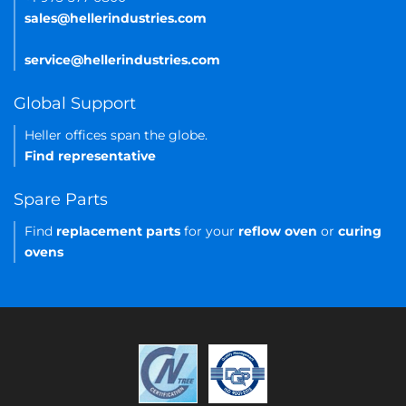
sales@hellerindustries.com
service@hellerindustries.com
Global Support
Heller offices span the globe.
Find representative
Spare Parts
Find
replacement parts
for your
reflow oven
or
curing
ovens