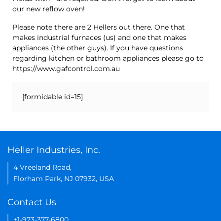
our new reflow oven!
Please note there are 2 Hellers out there. One that
makes industrial furnaces (us) and one that makes
appliances (the other guys). If you have questions
regarding kitchen or bathroom appliances please go to
https://www.gafcontrol.com.au
[formidable id=15]
Heller Industries, Inc.
4 Vreeland Road,
Florham Park, NJ 07932, USA
Contact Us
+1-973-377-6800