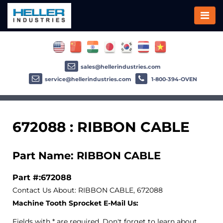
sales@hellerindustries.com
service@hellerindustries.com
1-800-394-OVEN
672088 : RIBBON CABLE
Part Name: RIBBON CABLE
Part #:672088
Contact Us About: RIBBON CABLE, 672088
Machine Tooth Sprocket E-Mail Us:
Fields with * are required. Don't forget to learn about