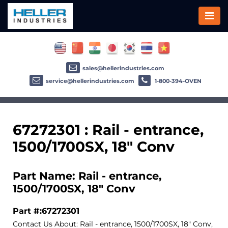
sales@hellerindustries.com
service@hellerindustries.com
1-800-394-OVEN
67272301 : Rail - entrance,
1500/1700SX, 18" Conv
Part Name: Rail - entrance,
1500/1700SX, 18" Conv
Part #:67272301
Contact Us About: Rail - entrance, 1500/1700SX, 18" Conv,