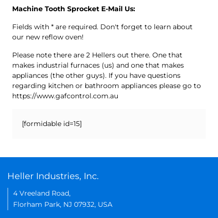
Machine Tooth Sprocket E-Mail Us:
Fields with * are required. Don't forget to learn about
our new reflow oven!
Please note there are 2 Hellers out there. One that
makes industrial furnaces (us) and one that makes
appliances (the other guys). If you have questions
regarding kitchen or bathroom appliances please go to
https://www.gafcontrol.com.au
[formidable id=15]
Heller Industries, Inc.
4 Vreeland Road,
Florham Park, NJ 07932, USA