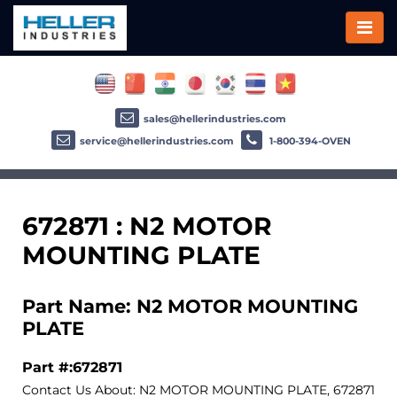
sales@hellerindustries.com
service@hellerindustries.com
1-800-394-OVEN
672871 : N2 MOTOR
MOUNTING PLATE
Part Name: N2 MOTOR MOUNTING
PLATE
Part #:672871
Contact Us About: N2 MOTOR MOUNTING PLATE, 672871