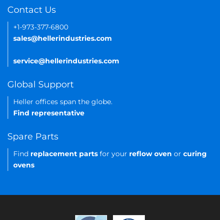
Contact Us
+1-973-377-6800
sales@hellerindustries.com
service@hellerindustries.com
Global Support
Heller offices span the globe.
Find representative
Spare Parts
Find
replacement parts
for your
reflow oven
or
curing
ovens