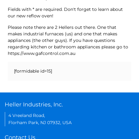
Fields with * are required. Don't forget to learn about
our new reflow oven!
Please note there are 2 Hellers out there. One that
makes industrial furnaces (us) and one that makes
appliances (the other guys). If you have questions
regarding kitchen or bathroom appliances please go to
https://www.gafcontrol.com.au
[formidable id=15]
Heller Industries, Inc.
4 Vreeland Road,
Florham Park, NJ 07932, USA
Contact Us