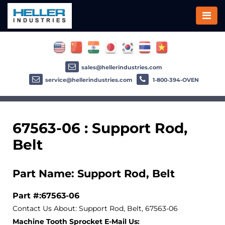
sales@hellerindustries.com
service@hellerindustries.com
1-800-394-OVEN
67563-06 : Support Rod,
Belt
Part Name: Support Rod, Belt
Part #:67563-06
Contact Us About: Support Rod, Belt, 67563-06
Machine Tooth Sprocket E-Mail Us: