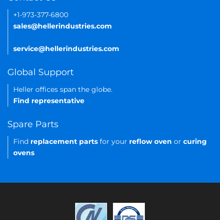
+1-973-377-6800
sales@hellerindustries.com
service@hellerindustries.com
Global Support
Heller offices span the globe.
Find representative
Spare Parts
Find
replacement parts
for your
reflow oven
or
curing
ovens