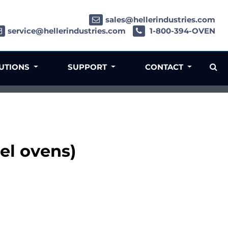
sales@hellerindustries.com
service@hellerindustries.com
1-800-394-OVEN
LUTIONS
SUPPORT
CONTACT
el ovens)