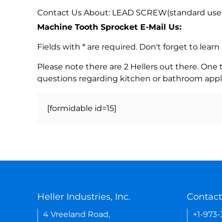
Contact Us About: LEAD SCREW(standard use 
Machine Tooth Sprocket E-Mail Us:
Fields with * are required. Don't forget to lea
Please note there are 2 Hellers out there. One
questions regarding kitchen or bathroom appl
[formidable id=15]
Heller Industries, Inc.
Contact
4 Vreeland Road,
+1-973