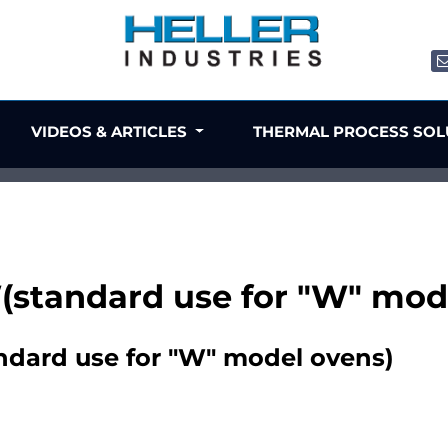
VIDEOS & ARTICLES
THERMAL PROCESS SO
standard use for "W" mod
dard use for "W" model ovens)