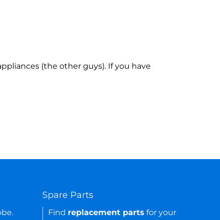
ppliances (the other guys). If you have
Spare Parts
obe.
Find
replacement parts
for your