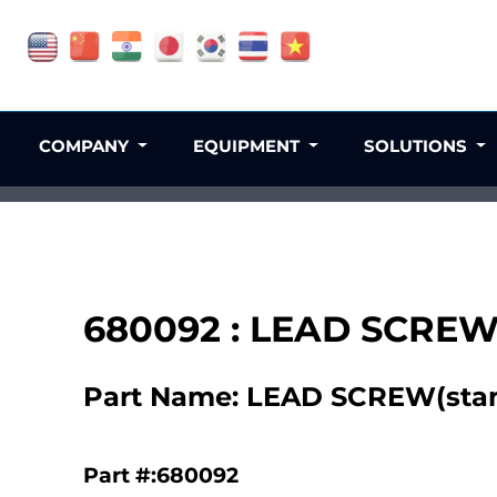
COMPANY
EQUIPMENT
SOLUTIONS
680092 : LEAD SCREW(
Part Name: LEAD SCREW(stan
Part #:680092