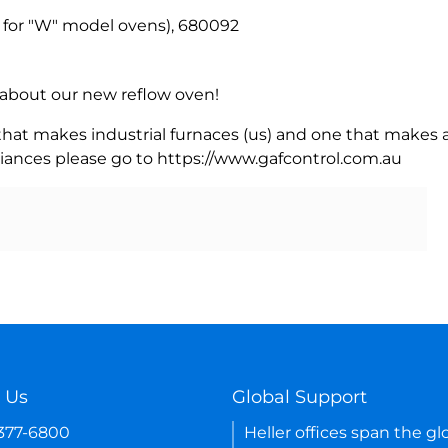
for "W" model ovens), 680092
rn about our new reflow oven!
 that makes industrial furnaces (us) and one that makes a
iances please go to https://www.gafcontrol.com.au
 Us
Global Support
-377-6800
Heller offices span the gl