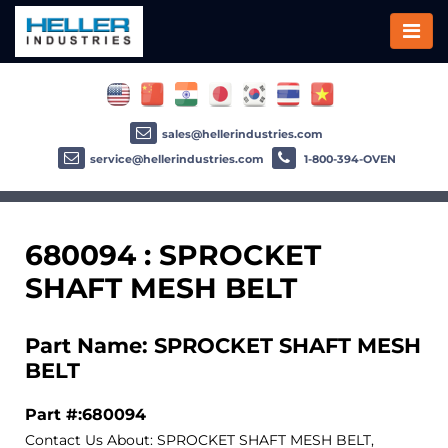
sales@hellerindustries.com
service@hellerindustries.com
1-800-394-OVEN
680094 : SPROCKET
SHAFT MESH BELT
Part Name: SPROCKET SHAFT MESH
BELT
Part #:680094
Contact Us About: SPROCKET SHAFT MESH BELT,