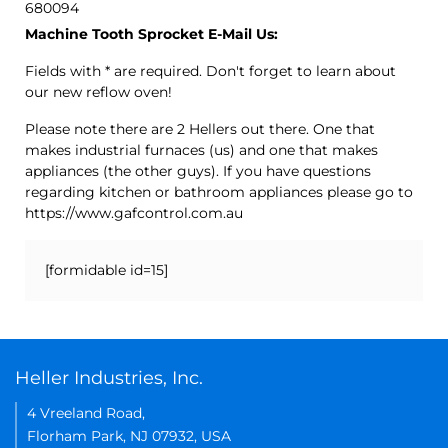
680094
Machine Tooth Sprocket E-Mail Us:
Fields with * are required. Don't forget to learn about
our new reflow oven!
Please note there are 2 Hellers out there. One that
makes industrial furnaces (us) and one that makes
appliances (the other guys). If you have questions
regarding kitchen or bathroom appliances please go to
https://www.gafcontrol.com.au
[formidable id=15]
Heller Industries, Inc.
4 Vreeland Road,
Florham Park, NJ 07932, USA