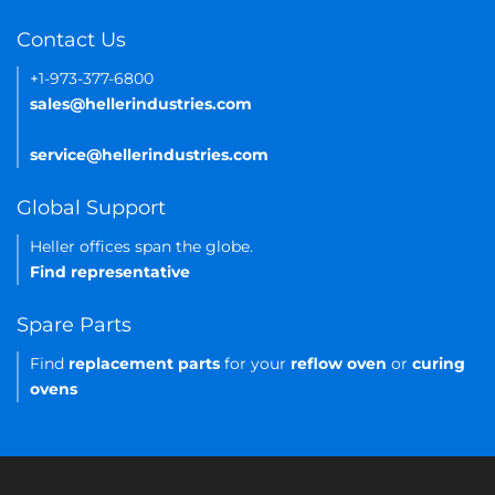
Contact Us
+1-973-377-6800
sales@hellerindustries.com
service@hellerindustries.com
Global Support
Heller offices span the globe.
Find representative
Spare Parts
Find
replacement parts
for your
reflow oven
or
curing
ovens