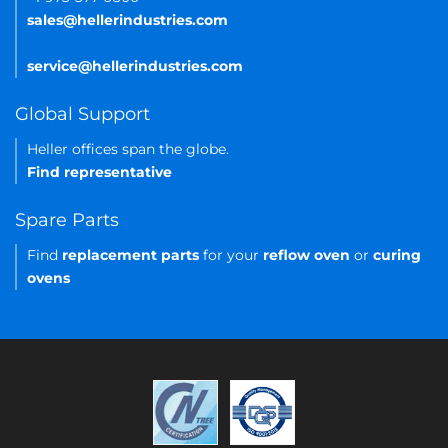
sales@hellerindustries.com
service@hellerindustries.com
Global Support
Heller offices span the globe.
Find representative
Spare Parts
Find
replacement parts
for your
reflow oven
or
curing
ovens