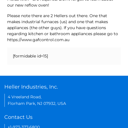
our new reflow oven!
Please note there are 2 Hellers out there. One that
makes industrial furnaces (us) and one that makes
appliances (the other guys). If you have questions
regarding kitchen or bathroom appliances please go to
https://www.gafcontrol.com.au
[formidable id=15]
Heller Industries, Inc.
4 Vreeland Road,
Florham Park, NJ 07932, USA
Contact Us
+1-973-377-6800