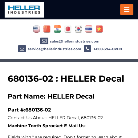
sales@hellerindustries.com
service@hellerindustries.com
1-800-394-OVEN
680136-02 : HELLER Decal
Part Name: HELLER Decal
Part #:680136-02
Contact Us About: HELLER Decal, 680136-02
Machine Tooth Sprocket E-Mail Us:
Fields with * are required. Don't forget to learn about