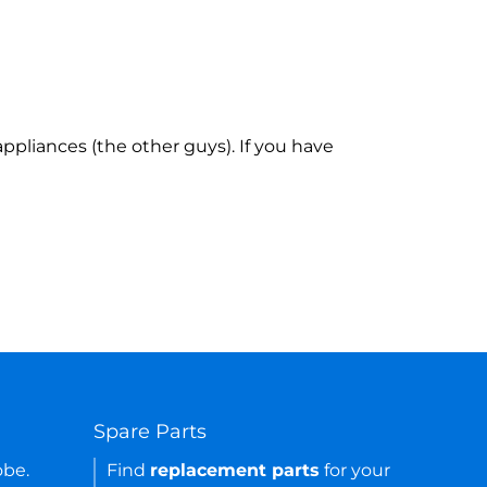
ppliances (the other guys). If you have
Spare Parts
obe.
Find
replacement parts
for your