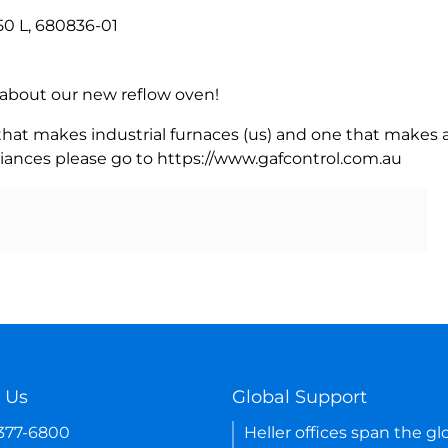
50 L, 680836-01
rn about our new reflow oven!
 that makes industrial furnaces (us) and one that makes a
iances please go to https://www.gafcontrol.com.au
 Us
Global Support
-377-6800
Heller offices span the gl