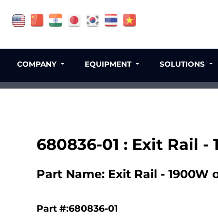
COMPANY
EQUIPMENT
SOLUTIONS
680836-01 : Exit Rail -
Part Name: Exit Rail - 1900W o
Part #:680836-01