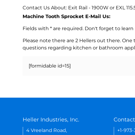
Contact Us About: Exit Rail - 1900W or EXL 115.
Machine Tooth Sprocket E-Mail Us:
Fields with * are required. Don't forget to lea
Please note there are 2 Hellers out there. One
questions regarding kitchen or bathroom appl
[formidable id=15]
Heller Industries, Inc.
Contact
4 Vreeland Road,
+1-973