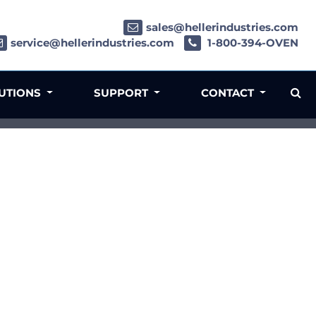
sales@hellerindustries.com
service@hellerindustries.com
1-800-394-OVEN
LUTIONS
SUPPORT
CONTACT