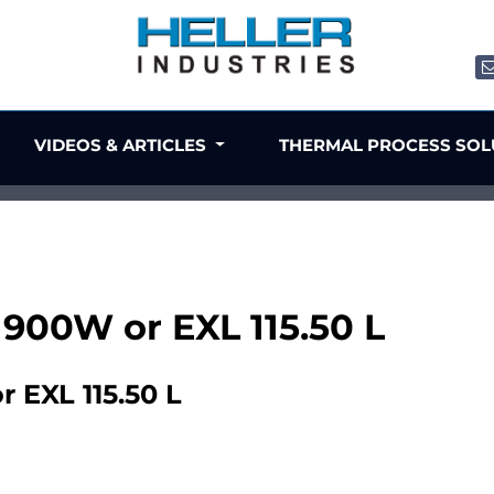
VIDEOS & ARTICLES
THERMAL PROCESS SO
 1900W or EXL 115.50 L
r EXL 115.50 L