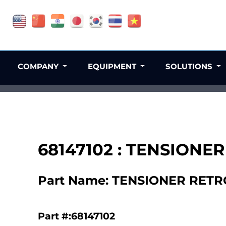
COMPANY
EQUIPMENT
SOLUTIONS
68147102 : TENSIONER
Part Name: TENSIONER RETRO
Part #:68147102