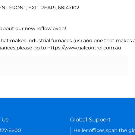
NT.FRONT, EXIT REAR), 68147102
rn about our new reflow oven!
 that makes industrial furnaces (us) and one that makes a
iances please go to https://www.gafcontrol.com.au
 Us
Global Support
-377-6800
Heller offices span the gl