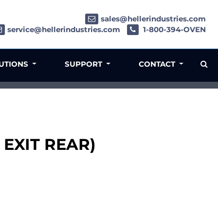
sales@hellerindustries.com
service@hellerindustries.com
1-800-394-OVEN
LUTIONS
SUPPORT
CONTACT
 EXIT REAR)