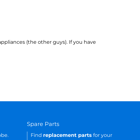
ppliances (the other guys). If you have
Spare Parts
obe.
Find
replacement parts
for your