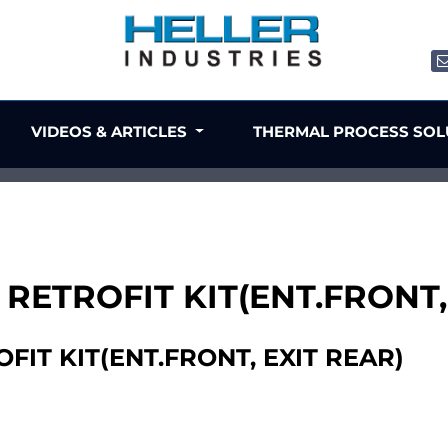
VIDEOS & ARTICLES
THERMAL PROCESS SO
 RETROFIT KIT(ENT.FRONT,
FIT KIT(ENT.FRONT, EXIT REAR)