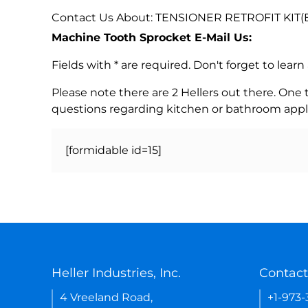
Contact Us About: TENSIONER RETROFIT KIT(E
Machine Tooth Sprocket E-Mail Us:
Fields with * are required. Don't forget to lea
Please note there are 2 Hellers out there. One
questions regarding kitchen or bathroom appl
[formidable id=15]
Heller Industries, Inc.
Contact
4 Vreeland Road,
+1-973