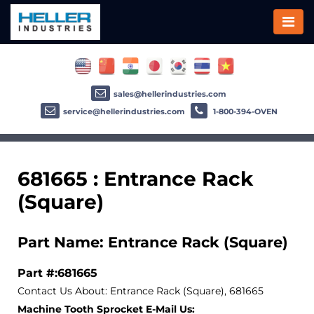
sales@hellerindustries.com
service@hellerindustries.com
1-800-394-OVEN
681665 : Entrance Rack
(Square)
Part Name: Entrance Rack (Square)
Part #:681665
Contact Us About: Entrance Rack (Square), 681665
Machine Tooth Sprocket E-Mail Us: