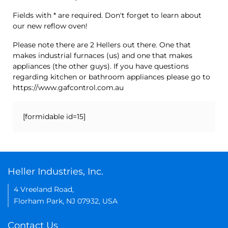
Fields with * are required. Don't forget to learn about
our new reflow oven!
Please note there are 2 Hellers out there. One that
makes industrial furnaces (us) and one that makes
appliances (the other guys). If you have questions
regarding kitchen or bathroom appliances please go to
https://www.gafcontrol.com.au
[formidable id=15]
Heller Industries, Inc.
4 Vreeland Road,
Florham Park, NJ 07932, USA
Contact Us