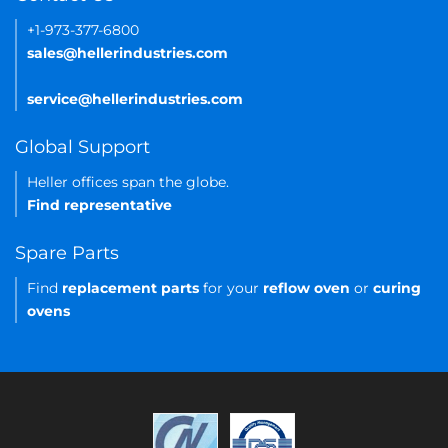
+1-973-377-6800
sales@hellerindustries.com
service@hellerindustries.com
Global Support
Heller offices span the globe.
Find representative
Spare Parts
Find
replacement parts
for your
reflow oven
or
curing
ovens