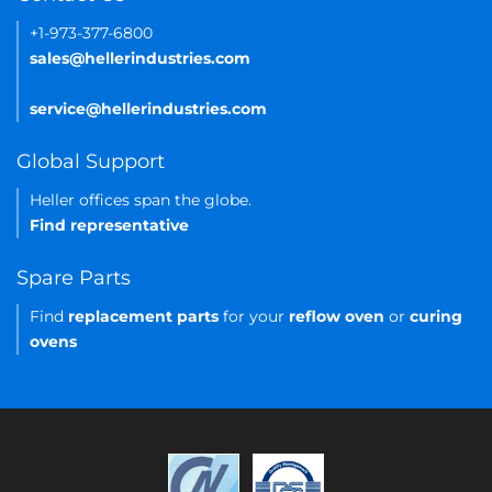
+1-973-377-6800
sales@hellerindustries.com
service@hellerindustries.com
Global Support
Heller offices span the globe.
Find representative
Spare Parts
Find
replacement parts
for your
reflow oven
or
curing
ovens