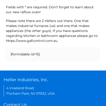
Fields with * are required. Don't forget to learn about
our new reflow oven!
Please note there are 2 Hellers out there. One that
makes industrial furnaces (us) and one that makes
appliances (the other guys). If you have questions
regarding kitchen or bathroom appliances please go to
https://www.gafcontrol.com.au
[formidable id=15]
Heller Industries, Inc.
4 Vreeland Road,
Florham Park, NJ 07932, USA
Contact Us