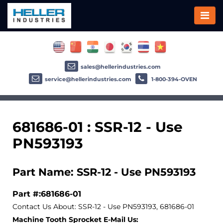
sales@hellerindustries.com
service@hellerindustries.com
1-800-394-OVEN
681686-01 : SSR-12 - Use
PN593193
Part Name: SSR-12 - Use PN593193
Part #:681686-01
Contact Us About: SSR-12 - Use PN593193, 681686-01
Machine Tooth Sprocket E-Mail Us: