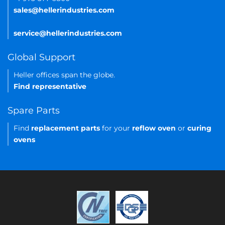
sales@hellerindustries.com
service@hellerindustries.com
Global Support
Heller offices span the globe.
Find representative
Spare Parts
Find
replacement parts
for your
reflow oven
or
curing
ovens