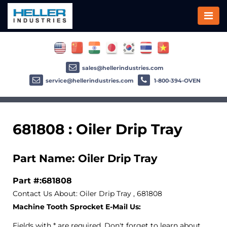
sales@hellerindustries.com
service@hellerindustries.com
1-800-394-OVEN
681808 : Oiler Drip Tray
Part Name: Oiler Drip Tray
Part #:681808
Contact Us About: Oiler Drip Tray , 681808
Machine Tooth Sprocket E-Mail Us:
Fields with * are required. Don't forget to learn about