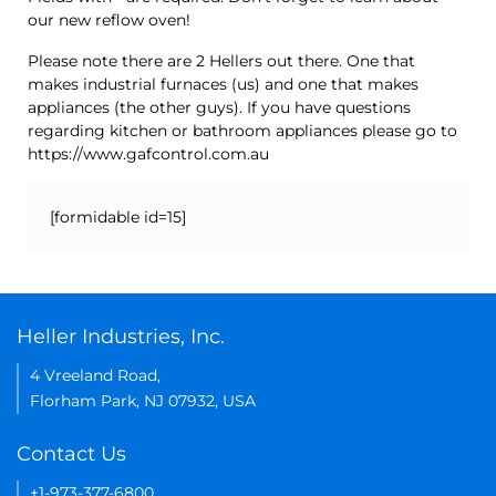
our new reflow oven!
Please note there are 2 Hellers out there. One that
makes industrial furnaces (us) and one that makes
appliances (the other guys). If you have questions
regarding kitchen or bathroom appliances please go to
https://www.gafcontrol.com.au
[formidable id=15]
Heller Industries, Inc.
4 Vreeland Road,
Florham Park, NJ 07932, USA
Contact Us
+1-973-377-6800