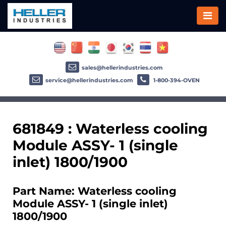
sales@hellerindustries.com
service@hellerindustries.com
1-800-394-OVEN
681849 : Waterless cooling
Module ASSY- 1 (single
inlet) 1800/1900
Part Name: Waterless cooling
Module ASSY- 1 (single inlet)
1800/1900