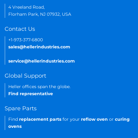
4 Vreeland Road,
Florham Park, NJ 07932, USA
Contact Us
+1-973-377-6800
sales@hellerindustries.com
service@hellerindustries.com
Global Support
Heller offices span the globe.
Find representative
Spare Parts
Find
replacement parts
for your
reflow oven
or
curing
ovens