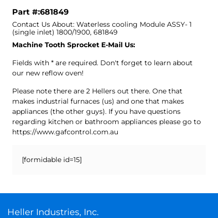
Part #:681849
Contact Us About: Waterless cooling Module ASSY- 1
(single inlet) 1800/1900, 681849
Machine Tooth Sprocket E-Mail Us:
Fields with * are required. Don't forget to learn about
our new reflow oven!
Please note there are 2 Hellers out there. One that
makes industrial furnaces (us) and one that makes
appliances (the other guys). If you have questions
regarding kitchen or bathroom appliances please go to
https://www.gafcontrol.com.au
[formidable id=15]
Heller Industries, Inc.