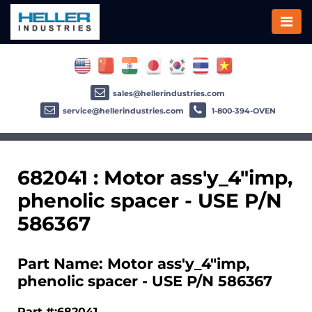
sales@hellerindustries.com
service@hellerindustries.com
1-800-394-OVEN
682041 : Motor ass'y_4"imp,
phenolic spacer - USE P/N
586367
Part Name: Motor ass'y_4"imp,
phenolic spacer - USE P/N 586367
Part #:682041