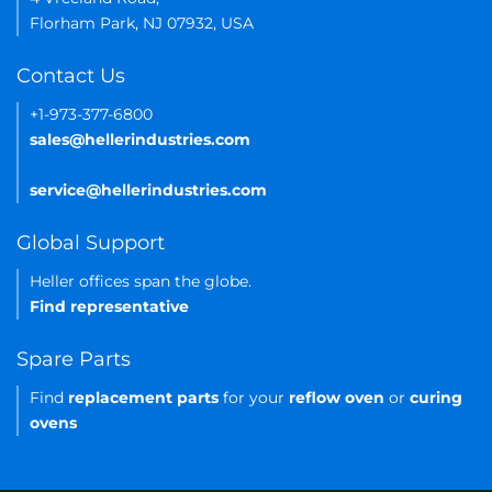
Florham Park, NJ 07932, USA
Contact Us
+1-973-377-6800
sales@hellerindustries.com
service@hellerindustries.com
Global Support
Heller offices span the globe.
Find representative
Spare Parts
Find
replacement parts
for your
reflow oven
or
curing
ovens