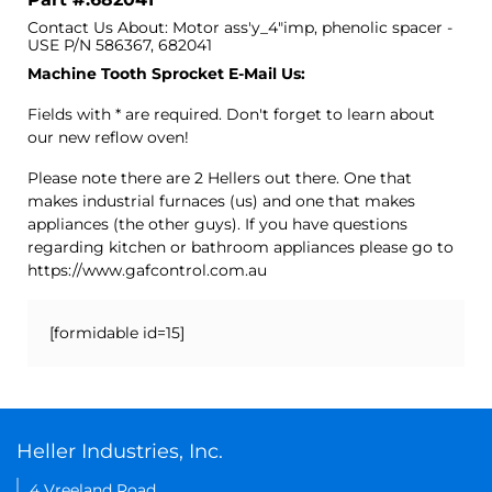
Contact Us About: Motor ass'y_4"imp, phenolic spacer -
USE P/N 586367, 682041
Machine Tooth Sprocket E-Mail Us:
Fields with * are required. Don't forget to learn about
our new reflow oven!
Please note there are 2 Hellers out there. One that
makes industrial furnaces (us) and one that makes
appliances (the other guys). If you have questions
regarding kitchen or bathroom appliances please go to
https://www.gafcontrol.com.au
[formidable id=15]
Heller Industries, Inc.
4 Vreeland Road,