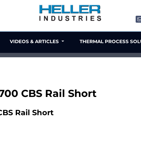
VIDEOS & ARTICLES
THERMAL PROCESS SO
1700 CBS Rail Short
CBS Rail Short