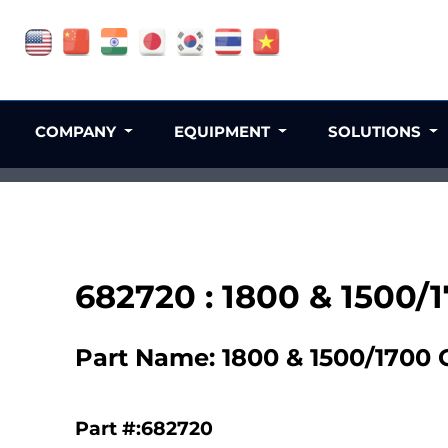
COMPANY
EQUIPMENT
SOLUTIONS
682720 : 1800 & 1500/
Part Name: 1800 & 1500/1700 
Part #:682720