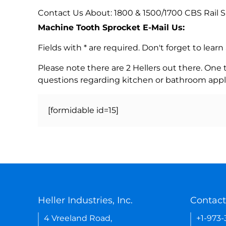
Contact Us About: 1800 & 1500/1700 CBS Rail S
Machine Tooth Sprocket E-Mail Us:
Fields with * are required. Don't forget to lea
Please note there are 2 Hellers out there. One
questions regarding kitchen or bathroom appl
[formidable id=15]
Heller Industries, Inc.
Contact
4 Vreeland Road,
+1-973