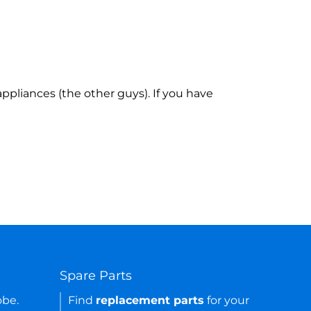
ppliances (the other guys). If you have
Spare Parts
obe.
Find
replacement parts
for your