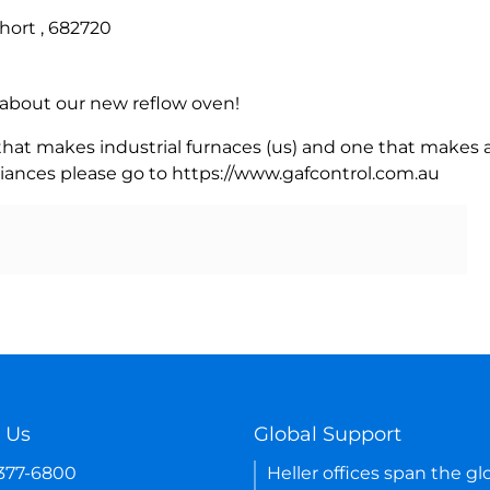
hort , 682720
rn about our new reflow oven!
 that makes industrial furnaces (us) and one that makes a
iances please go to https://www.gafcontrol.com.au
 Us
Global Support
-377-6800
Heller offices span the gl