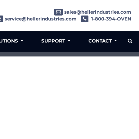
sales@hellerindustries.com
service@hellerindustries.com
1-800-394-OVEN
LUTIONS
SUPPORT
CONTACT