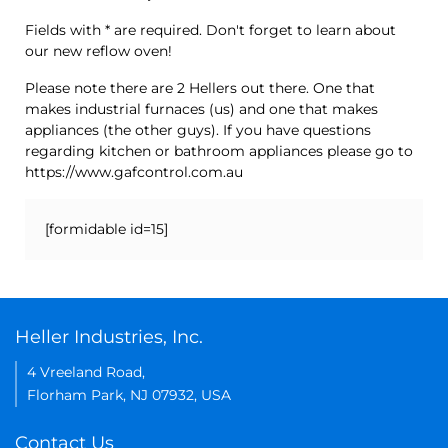
Fields with * are required. Don't forget to learn about
our new reflow oven!
Please note there are 2 Hellers out there. One that
makes industrial furnaces (us) and one that makes
appliances (the other guys). If you have questions
regarding kitchen or bathroom appliances please go to
https://www.gafcontrol.com.au
[formidable id=15]
Heller Industries, Inc.
4 Vreeland Road,
Florham Park, NJ 07932, USA
Contact Us