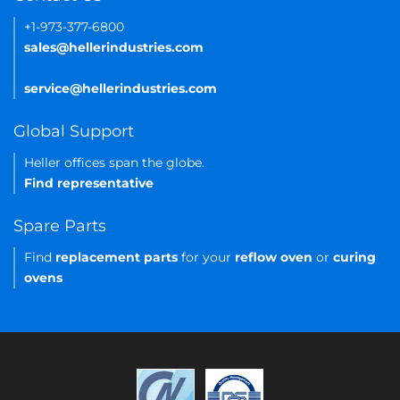
+1-973-377-6800
sales@hellerindustries.com
service@hellerindustries.com
Global Support
Heller offices span the globe.
Find representative
Spare Parts
Find
replacement parts
for your
reflow oven
or
curing
ovens