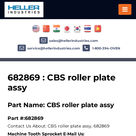
sales@hellerindustries.com
service@hellerindustries.com
1-800-394-OVEN
682869 : CBS roller plate
assy
Part Name: CBS roller plate assy
Part #:682869
Contact Us About: CBS roller plate assy, 682869
Machine Tooth Sprocket E-Mail Us: