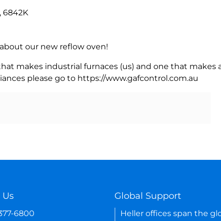
, 6842K
rn about our new reflow oven!
 that makes industrial furnaces (us) and one that makes a
iances please go to https://www.gafcontrol.com.au
 Us
Global Support
-377-6800
Heller offices span the gl