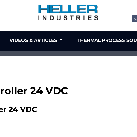
VIDEOS & ARTICLES
THERMAL PROCESS SO
troller 24 VDC
ler 24 VDC