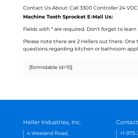
Contact Us About: Call 3300 Controller 24 VDC
Machine Tooth Sprocket E-Mail Us:
Fields with * are required. Don't forget to lea
Please note there are 2 Hellers out there. One
questions regarding kitchen or bathroom appl
[formidable id=15]
Heller Industries, Inc.
Contact
4 Vreeland Road,
+1-973