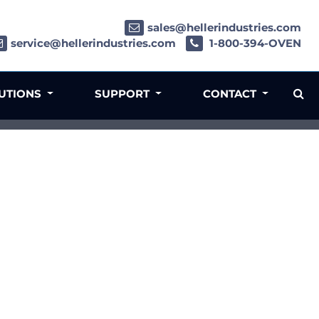
sales@hellerindustries.com
service@hellerindustries.com
1-800-394-OVEN
LUTIONS
SUPPORT
CONTACT