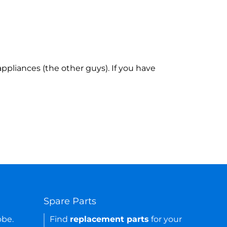
ppliances (the other guys). If you have
Spare Parts
obe.
Find
replacement parts
for your