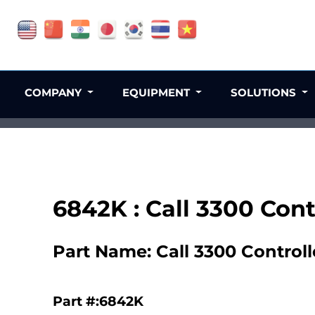
COMPANY
EQUIPMENT
SOLUTIONS
6842K : Call 3300 Con
Part Name: Call 3300 Control
Part #:6842K