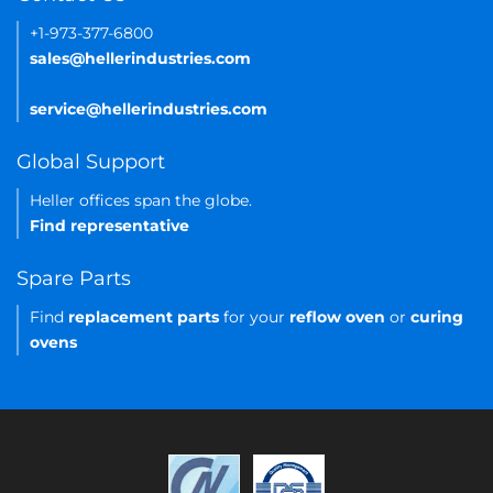
+1-973-377-6800
sales@hellerindustries.com
service@hellerindustries.com
Global Support
Heller offices span the globe.
Find representative
Spare Parts
Find
replacement parts
for your
reflow oven
or
curing
ovens