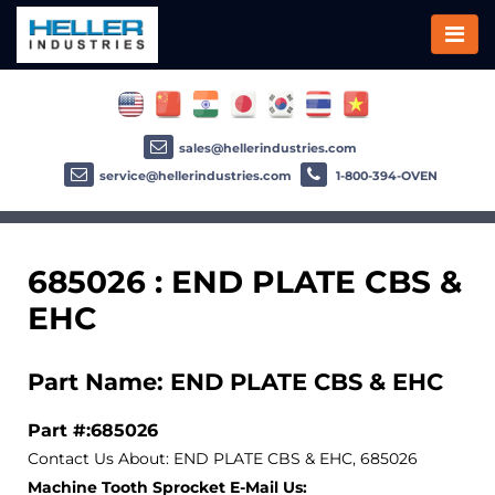
sales@hellerindustries.com
service@hellerindustries.com
1-800-394-OVEN
685026 : END PLATE CBS &
EHC
Part Name: END PLATE CBS & EHC
Part #:685026
Contact Us About: END PLATE CBS & EHC, 685026
Machine Tooth Sprocket E-Mail Us: