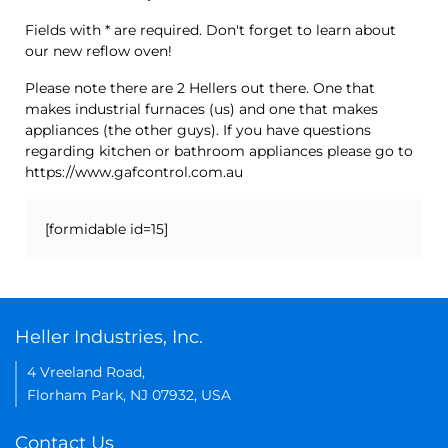
Fields with * are required. Don't forget to learn about
our new reflow oven!
Please note there are 2 Hellers out there. One that
makes industrial furnaces (us) and one that makes
appliances (the other guys). If you have questions
regarding kitchen or bathroom appliances please go to
https://www.gafcontrol.com.au
[formidable id=15]
Heller Industries, Inc.
4 Vreeland Road,
Florham Park, NJ 07932, USA
Contact Us