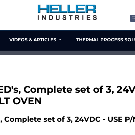
VIDEOS & ARTICLES
THERMAL PROCESS SO
ED's, Complete set of 3, 2
ILT OVEN
, Complete set of 3, 24VDC - USE P