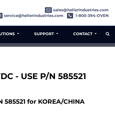
sales@hellerindustries.com
service@hellerindustries.com
1-800-394-OVEN
LUTIONS
SUPPORT
CONTACT
4VDC - USE P/N 585521
/N 585521 for KOREA/CHINA