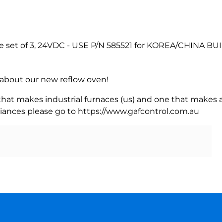
e set of 3, 24VDC - USE P/N 585521 for KOREA/CHINA BU
rn about our new reflow oven!
 that makes industrial furnaces (us) and one that makes a
iances please go to https://www.gafcontrol.com.au