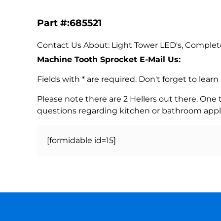
Part #:685521
Contact Us About: Light Tower LED's, Complet
Machine Tooth Sprocket E-Mail Us:
Fields with * are required. Don't forget to lea
Please note there are 2 Hellers out there. One
questions regarding kitchen or bathroom appl
[formidable id=15]