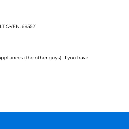
ILT OVEN, 685521
ppliances (the other guys). If you have