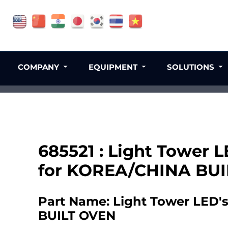
COMPANY
EQUIPMENT
SOLUTIONS
685521 : Light Tower L
for KOREA/CHINA BU
Part Name: Light Tower LED's
BUILT OVEN