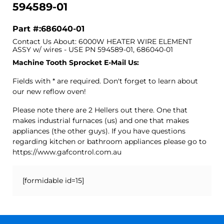
594589-01
Part #:686040-01
Contact Us About: 6000W HEATER WIRE ELEMENT
ASSY w/ wires - USE PN 594589-01, 686040-01
Machine Tooth Sprocket E-Mail Us:
Fields with * are required. Don't forget to learn about
our new reflow oven!
Please note there are 2 Hellers out there. One that
makes industrial furnaces (us) and one that makes
appliances (the other guys). If you have questions
regarding kitchen or bathroom appliances please go to
https://www.gafcontrol.com.au
[formidable id=15]