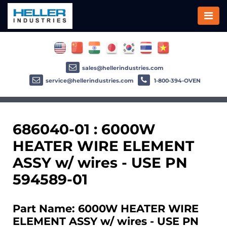
sales@hellerindustries.com
service@hellerindustries.com
1-800-394-OVEN
686040-01 : 6000W
HEATER WIRE ELEMENT
ASSY w/ wires - USE PN
594589-01
Part Name: 6000W HEATER WIRE
ELEMENT ASSY w/ wires - USE PN