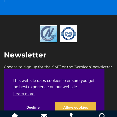
Newsletter
Choose to sign up for the ‘SMT’ or the ‘Semicon’ newsletter.
SMT newsletter sign up
This website uses cookies to ensure you get
This website uses cookies to ensure you get
Semicon newsletter sign up
the best experience on our website.
the best experience on our website.
Learn more
Learn more
Terms & Conditions
Privacy Policy
Faq
Sitemap
Decline
Decline
Allow cookies
Allow cookies