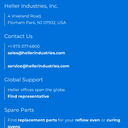
Heller Industries, Inc.
4 Vreeland Road,
Florham Park, NJ 07932, USA
Contact Us
+1-973-377-6800
sales@hellerindustries.com
service@hellerindustries.com
Global Support
Heller offices span the globe.
Find representative
Spare Parts
Find
replacement parts
for your
reflow oven
or
curing
ovens