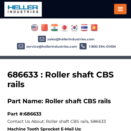
sales@hellerindustries.com
service@hellerindustries.com
1-800-394-OVEN
686633 : Roller shaft CBS
rails
Part Name: Roller shaft CBS rails
Part #:686633
Contact Us About: Roller shaft CBS rails, 686633
Machine Tooth Sprocket E-Mail Us: