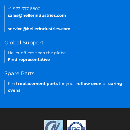
+1-973-377-6800
sales@hellerindustries.com
service@hellerindustries.com
Global Support
Heller offices span the globe.
Find representative
Spare Parts
Find
replacement parts
for your
reflow oven
or
curing
ovens