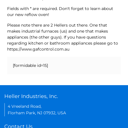
Fields with * are required. Don't forget to learn about
our new reflow oven!
Please note there are 2 Hellers out there. One that
makes industrial furnaces (us) and one that makes
appliances (the other guys). If you have questions
regarding kitchen or bathroom appliances please go to
https://www.gafcontrol.com.au
[formidable id=15]
Heller Industries, Inc.
4 Vreeland Road,
Florham Park, NJ 07932, USA
Contact Us