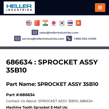
sales@hellerindustries.com
service@hellerindustries.com
1-800-394-OVEN
686634 : SPROCKET ASSY
35B10
Part Name: SPROCKET ASSY 35B10
Part #:686634
Contact Us About: SPROCKET ASSY 35B10, 686634
Machine Tooth Sprocket E-Mail Us: