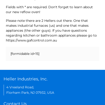
Fields with * are required. Don't forget to learn about
our new reflow oven!
Please note there are 2 Hellers out there. One that
makes industrial furnaces (us) and one that makes
appliances (the other guys). If you have questions
regarding kitchen or bathroom appliances please go to
https://www.gafcontrol.com.au
[formidable id=15]
Heller Industries, Inc.
4 Vreeland Road,
Florham Park, NJ 07932, USA
Contact Us