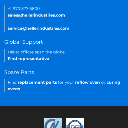
+1-973-377-6800
sales@hellerindustries.com
service@hellerindustries.com
Global Support
Heller offices span the globe.
Find representative
Spare Parts
Find
replacement parts
for your
reflow oven
or
curing
ovens