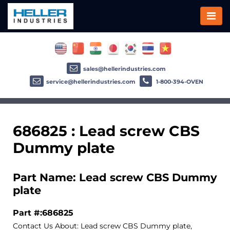
sales@hellerindustries.com
service@hellerindustries.com
1-800-394-OVEN
686825 : Lead screw CBS
Dummy plate
Part Name: Lead screw CBS Dummy
plate
Part #:686825
Contact Us About: Lead screw CBS Dummy plate,