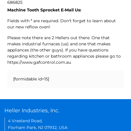
686825
Machine Tooth Sprocket E-Mail Us:
Fields with * are required. Don't forget to learn about
our new reflow oven!
Please note there are 2 Hellers out there. One that
makes industrial furnaces (us) and one that makes
appliances (the other guys). If you have questions
regarding kitchen or bathroom appliances please go to
https://www.gafcontrol.com.au
[formidable id=15]
Heller Industries, Inc.
4 Vreeland Road,
Florham Park, NJ 07932, USA