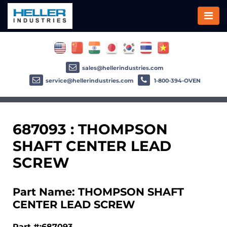
sales@hellerindustries.com
service@hellerindustries.com
1-800-394-OVEN
687093 : THOMPSON
SHAFT CENTER LEAD
SCREW
Part Name: THOMPSON SHAFT
CENTER LEAD SCREW
Part #:687093