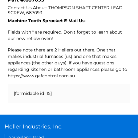
Contact Us About: THOMPSON SHAFT CENTER LEAD
SCREW, 687093
Machine Tooth Sprocket E-Mail Us:
Fields with * are required. Don't forget to learn about
our new reflow oven!
Please note there are 2 Hellers out there. One that
makes industrial furnaces (us) and one that makes
appliances (the other guys). If you have questions
regarding kitchen or bathroom appliances please go to
https://www.gafcontrol.com.au
[formidable id=15]
Heller Industries, Inc.
4 Vreeland Road,