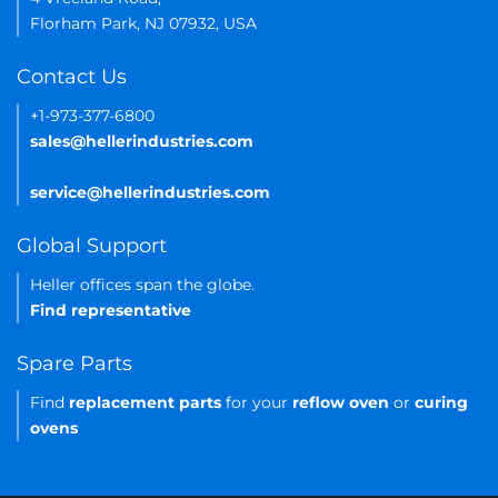
Florham Park, NJ 07932, USA
Contact Us
+1-973-377-6800
sales@hellerindustries.com
service@hellerindustries.com
Global Support
Heller offices span the globe.
Find representative
Spare Parts
Find
replacement parts
for your
reflow oven
or
curing
ovens