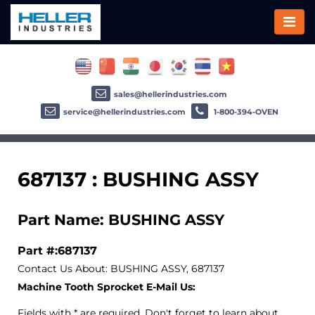
sales@hellerindustries.com
service@hellerindustries.com
1-800-394-OVEN
687137 : BUSHING ASSY
Part Name: BUSHING ASSY
Part #:687137
Contact Us About: BUSHING ASSY, 687137
Machine Tooth Sprocket E-Mail Us:
Fields with * are required. Don't forget to learn about