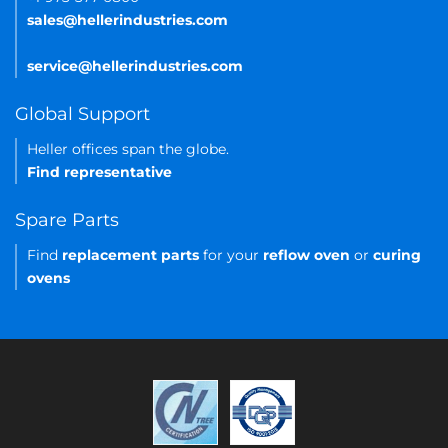
sales@hellerindustries.com
service@hellerindustries.com
Global Support
Heller offices span the globe.
Find representative
Spare Parts
Find
replacement parts
for your
reflow oven
or
curing
ovens