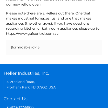
our new reflow oven!
Please note there are 2 Hellers out there. One that
makes industrial furnaces (us) and one that makes
appliances (the other guys). If you have questions
regarding kitchen or bathroom appliances please go to
https://www.gafcontrol.com.au
[formidable id=15]
Heller Industries, Inc.
4 Vreeland Road,
Florham Park, NJ 07932, USA
Contact Us
+1-973-377-6800