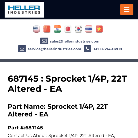
sales@hellerindustries.com
service@hellerindustries.com
1-800-394-OVEN
687145 : Sprocket 1/4P, 22T
Altered - EA
Part Name: Sprocket 1/4P, 22T
Altered - EA
Part #:687145
Contact Us About: Sprocket 1/4P, 22T Altered - EA,