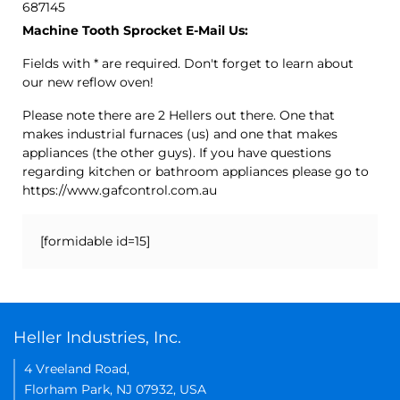
687145
Machine Tooth Sprocket E-Mail Us:
Fields with * are required. Don't forget to learn about
our new reflow oven!
Please note there are 2 Hellers out there. One that
makes industrial furnaces (us) and one that makes
appliances (the other guys). If you have questions
regarding kitchen or bathroom appliances please go to
https://www.gafcontrol.com.au
[formidable id=15]
Heller Industries, Inc.
4 Vreeland Road,
Florham Park, NJ 07932, USA