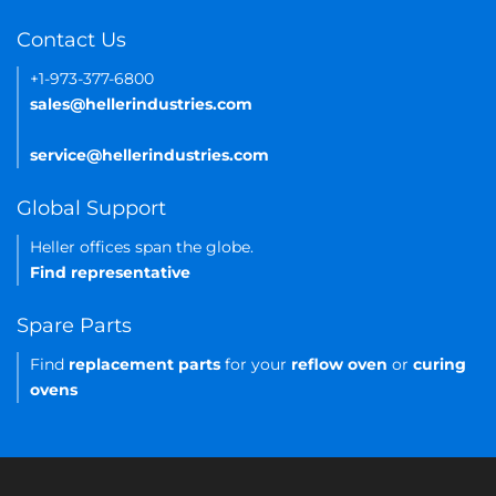
Contact Us
+1-973-377-6800
sales@hellerindustries.com
service@hellerindustries.com
Global Support
Heller offices span the globe.
Find representative
Spare Parts
Find
replacement parts
for your
reflow oven
or
curing
ovens