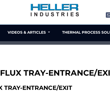
VIDEOS & ARTICLES
THERMAL PROCESS SO
 FLUX TRAY-ENTRANCE/EX
X TRAY-ENTRANCE/EXIT