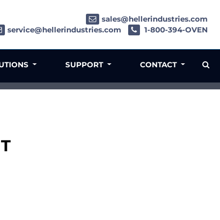
sales@hellerindustries.com
service@hellerindustries.com
1-800-394-OVEN
LUTIONS
SUPPORT
CONTACT
IT