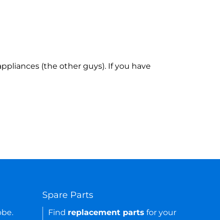
ppliances (the other guys). If you have
Spare Parts
obe.
Find
replacement parts
for your