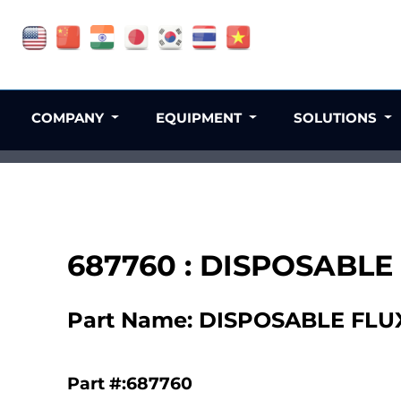
COMPANY
EQUIPMENT
SOLUTIONS
687760 : DISPOSABLE
Part Name: DISPOSABLE FLU
Part #:687760