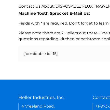
Contact Us About: DISPOSABLE FLUX TRAY-E
Machine Tooth Sprocket E-Mail Us:
Fields with * are required. Don't forget to lea
Please note there are 2 Hellers out there. One
questions regarding kitchen or bathroom appl
[formidable id=15]
Heller Industries, Inc.
Contact
4 Vreeland Road,
+1-973