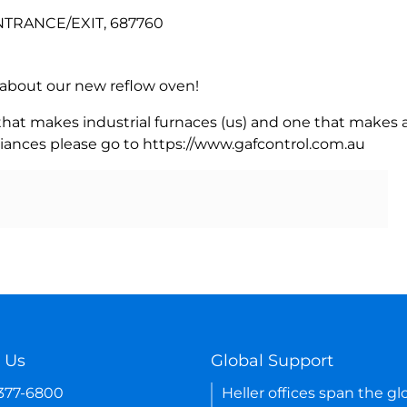
NTRANCE/EXIT, 687760
rn about our new reflow oven!
 that makes industrial furnaces (us) and one that makes a
iances please go to https://www.gafcontrol.com.au
 Us
Global Support
-377-6800
Heller offices span the gl