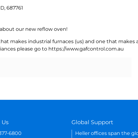
D, 687761
rn about our new reflow oven!
 that makes industrial furnaces (us) and one that makes a
iances please go to https://www.gafcontrol.com.au
 Us
Global Support
-377-6800
Heller offices span the gl