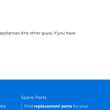
ppliances (the other guys). If you have
Spare Parts
obe.
Find
replacement parts
for your