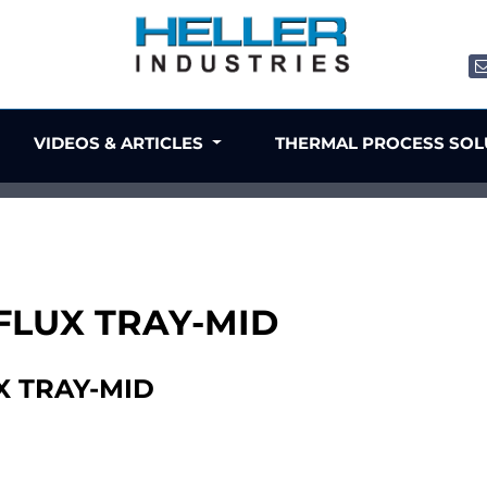
VIDEOS & ARTICLES
THERMAL PROCESS SO
 FLUX TRAY-MID
X TRAY-MID