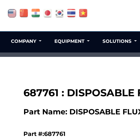
COMPANY
EQUIPMENT
SOLUTIONS
687761 : DISPOSABLE
Part Name: DISPOSABLE FLU
Part #:687761