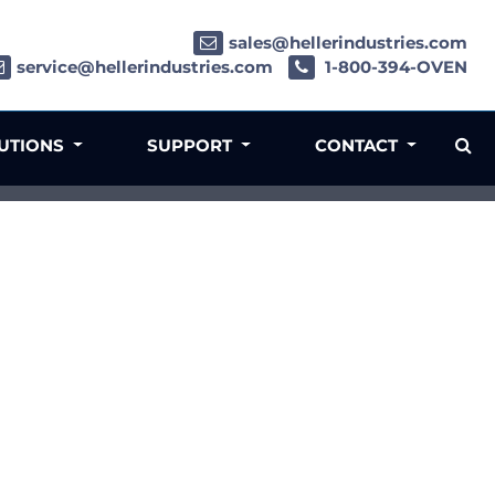
sales@hellerindustries.com
service@hellerindustries.com
1-800-394-OVEN
LUTIONS
SUPPORT
CONTACT