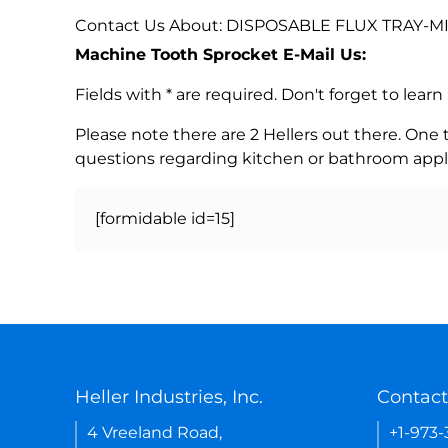
Contact Us About: DISPOSABLE FLUX TRAY-MI
Machine Tooth Sprocket E-Mail Us:
Fields with * are required. Don't forget to lea
Please note there are 2 Hellers out there. One
questions regarding kitchen or bathroom appl
[formidable id=15]
Heller Industries, Inc.
Contact
4 Vreeland Road,
+1-973