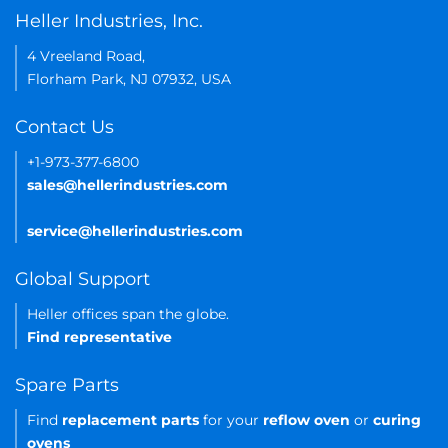
Heller Industries, Inc.
4 Vreeland Road,
Florham Park, NJ 07932, USA
Contact Us
+1-973-377-6800
sales@hellerindustries.com
service@hellerindustries.com
Global Support
Heller offices span the globe.
Find representative
Spare Parts
Find
replacement parts
for your
reflow oven
or
curing
ovens