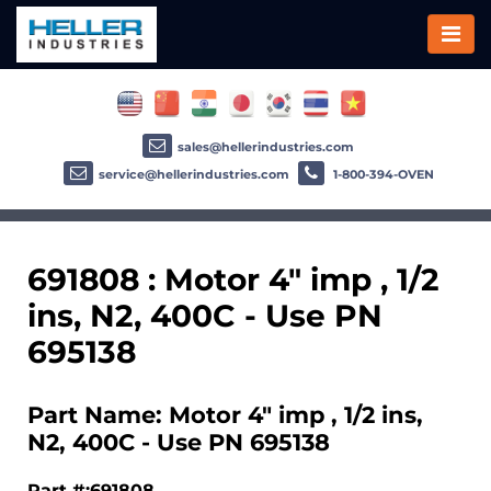
sales@hellerindustries.com
service@hellerindustries.com
1-800-394-OVEN
691808 : Motor 4" imp , 1/2
ins, N2, 400C - Use PN
695138
Part Name: Motor 4" imp , 1/2 ins,
N2, 400C - Use PN 695138
Part #:691808