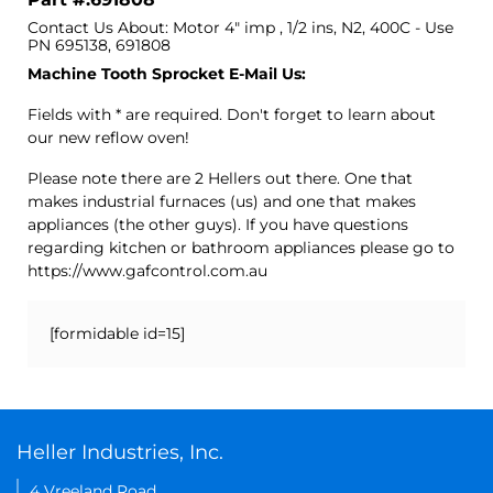
Contact Us About: Motor 4" imp , 1/2 ins, N2, 400C - Use
PN 695138, 691808
Machine Tooth Sprocket E-Mail Us:
Fields with * are required. Don't forget to learn about
our new reflow oven!
Please note there are 2 Hellers out there. One that
makes industrial furnaces (us) and one that makes
appliances (the other guys). If you have questions
regarding kitchen or bathroom appliances please go to
https://www.gafcontrol.com.au
[formidable id=15]
Heller Industries, Inc.
4 Vreeland Road,