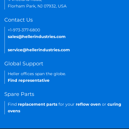
Florham Park, NJ 07932, USA
Contact Us
+1-973-377-6800
sales@hellerindustries.com
service@hellerindustries.com
Global Support
Heller offices span the globe.
Find representative
Spare Parts
Find
replacement parts
for your
reflow oven
or
curing
ovens