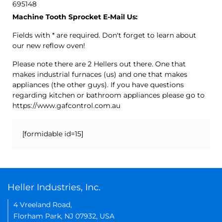
695148
Machine Tooth Sprocket E-Mail Us:
Fields with * are required. Don't forget to learn about
our new reflow oven!
Please note there are 2 Hellers out there. One that
makes industrial furnaces (us) and one that makes
appliances (the other guys). If you have questions
regarding kitchen or bathroom appliances please go to
https://www.gafcontrol.com.au
[formidable id=15]
Heller Industries, Inc.
4 Vreeland Road,
Florham Park, NJ 07932, USA