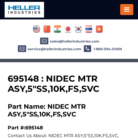
sales@hellerindustries.com
service@hellerindustries.com
1-800-394-OVEN
695148 : NIDEC MTR
ASY,5"SS,10K,FS,SVC
Part Name: NIDEC MTR
ASY,5"SS,10K,FS,SVC
Part #:695148
Contact Us About: NIDEC MTR ASY,5"SS,10K,FS,SVC,