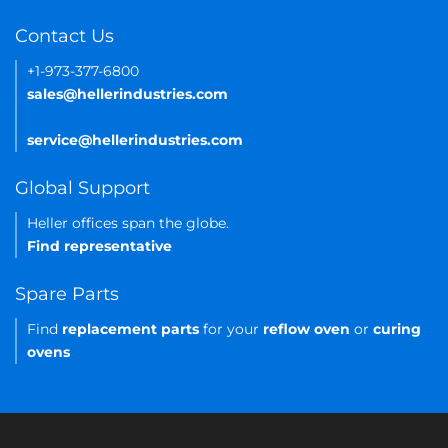
Contact Us
+1-973-377-6800
sales@hellerindustries.com
service@hellerindustries.com
Global Support
Heller offices span the globe.
Find representative
Spare Parts
Find
replacement parts
for your
reflow oven
or
curing
ovens