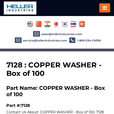
sales@hellerindustries.com
service@hellerindustries.com
1-800-394-OVEN
7128 : COPPER WASHER -
Box of 100
Part Name: COPPER WASHER - Box
of 100
Part #:7128
Contact Us About: COPPER WASHER - Box of 100, 7128