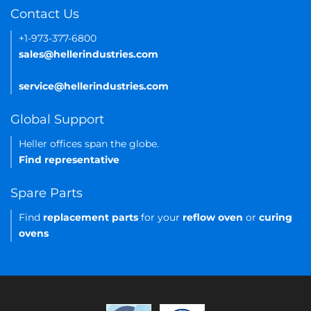
Contact Us
+1-973-377-6800
sales@hellerindustries.com
service@hellerindustries.com
Global Support
Heller offices span the globe.
Find representative
Spare Parts
Find
replacement parts
for your
reflow oven
or
curing
ovens