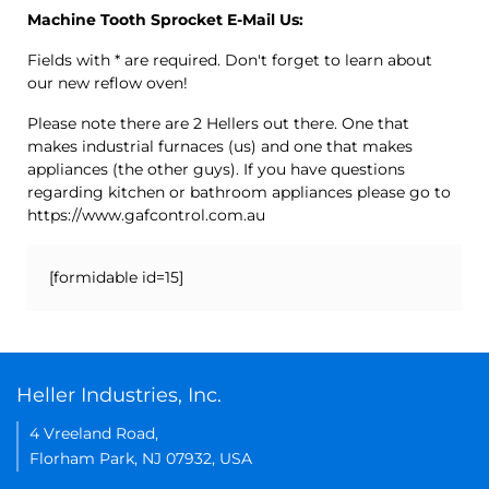
Machine Tooth Sprocket E-Mail Us:
Fields with * are required. Don't forget to learn about
our new reflow oven!
Please note there are 2 Hellers out there. One that
makes industrial furnaces (us) and one that makes
appliances (the other guys). If you have questions
regarding kitchen or bathroom appliances please go to
https://www.gafcontrol.com.au
[formidable id=15]
Heller Industries, Inc.
4 Vreeland Road,
Florham Park, NJ 07932, USA