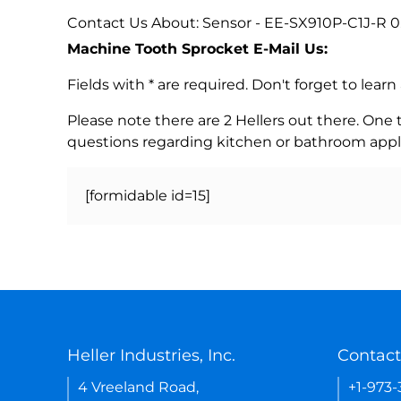
Contact Us About: Sensor - EE-SX910P-C1J-R 0
Machine Tooth Sprocket E-Mail Us:
Fields with * are required. Don't forget to lea
Please note there are 2 Hellers out there. One
questions regarding kitchen or bathroom appl
[formidable id=15]
Heller Industries, Inc.
Contact
4 Vreeland Road,
+1-973