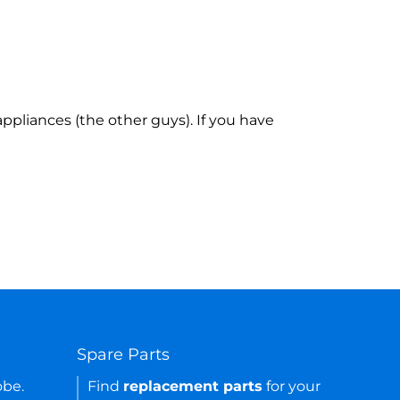
ppliances (the other guys). If you have
Spare Parts
obe.
Find
replacement parts
for your