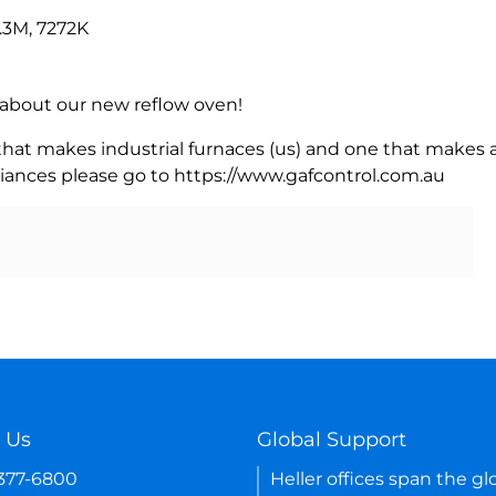
.3M, 7272K
rn about our new reflow oven!
 that makes industrial furnaces (us) and one that makes a
iances please go to https://www.gafcontrol.com.au
 Us
Global Support
-377-6800
Heller offices span the gl