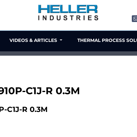
VIDEOS & ARTICLES
THERMAL PROCESS SO
X910P-C1J-R 0.3M
P-C1J-R 0.3M