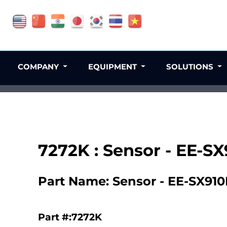
COMPANY
EQUIPMENT
SOLUTIONS
7272K : Sensor - EE-S
Part Name: Sensor - EE-SX910
Part #:7272K