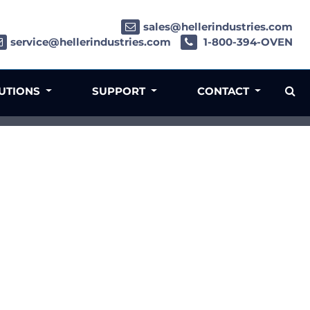
sales@hellerindustries.com
service@hellerindustries.com
1-800-394-OVEN
LUTIONS
SUPPORT
CONTACT