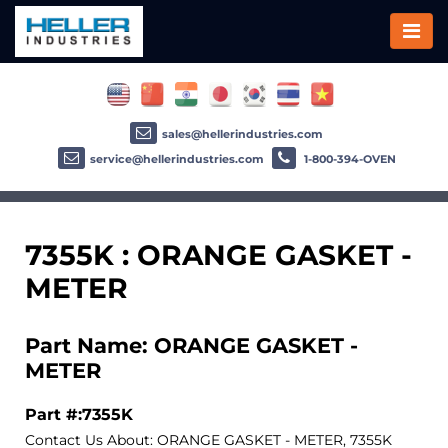
sales@hellerindustries.com
service@hellerindustries.com
1-800-394-OVEN
7355K : ORANGE GASKET -
METER
Part Name: ORANGE GASKET -
METER
Part #:7355K
Contact Us About: ORANGE GASKET - METER, 7355K