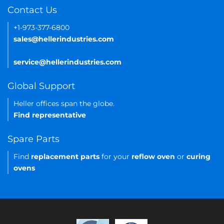
Contact Us
+1-973-377-6800
sales@hellerindustries.com
service@hellerindustries.com
Global Support
Heller offices span the globe.
Find representative
Spare Parts
Find
replacement parts
for your
reflow oven
or
curing
ovens