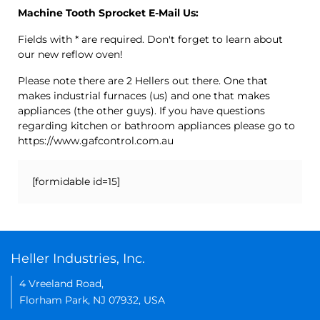
Machine Tooth Sprocket E-Mail Us:
Fields with * are required. Don't forget to learn about
our new reflow oven!
Please note there are 2 Hellers out there. One that
makes industrial furnaces (us) and one that makes
appliances (the other guys). If you have questions
regarding kitchen or bathroom appliances please go to
https://www.gafcontrol.com.au
[formidable id=15]
Heller Industries, Inc.
4 Vreeland Road,
Florham Park, NJ 07932, USA