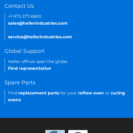
Contact Us
+1-973-377-6800
sales@hellerindustries.com
service@hellerindustries.com
Global Support
Heller offices span the globe.
Find representative
Spare Parts
Find
replacement parts
for your
reflow oven
or
curing
ovens