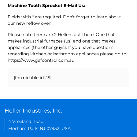
Machine Tooth Sprocket E-Mail Us:
Fields with * are required. Don't forget to learn about
our new reflow oven!
Please note there are 2 Hellers out there. One that
makes industrial furnaces (us) and one that makes
appliances (the other guys). If you have questions
regarding kitchen or bathroom appliances please go to
https://www.gafcontrol.com.au
[formidable id=15]
Heller Industries, Inc.
4 Vreeland Road,
Florham Park, NJ 07932, USA