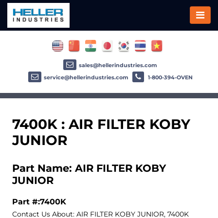
sales@hellerindustries.com
service@hellerindustries.com
1-800-394-OVEN
7400K : AIR FILTER KOBY
JUNIOR
Part Name: AIR FILTER KOBY
JUNIOR
Part #:7400K
Contact Us About: AIR FILTER KOBY JUNIOR, 7400K