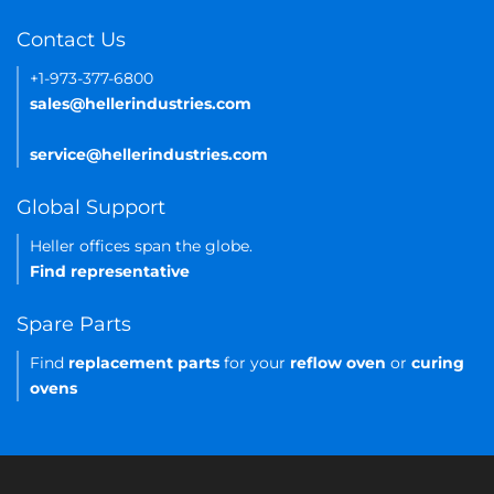
Contact Us
+1-973-377-6800
sales@hellerindustries.com
service@hellerindustries.com
Global Support
Heller offices span the globe.
Find representative
Spare Parts
Find
replacement parts
for your
reflow oven
or
curing
ovens