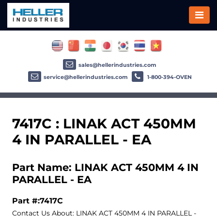
sales@hellerindustries.com
service@hellerindustries.com
1-800-394-OVEN
7417C : LINAK ACT 450MM
4 IN PARALLEL - EA
Part Name: LINAK ACT 450MM 4 IN
PARALLEL - EA
Part #:7417C
Contact Us About: LINAK ACT 450MM 4 IN PARALLEL -