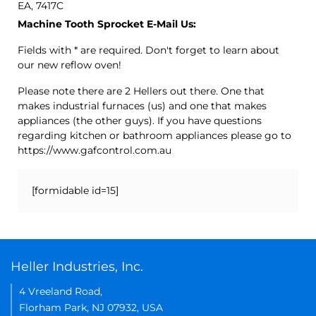
EA, 7417C
Machine Tooth Sprocket E-Mail Us:
Fields with * are required. Don't forget to learn about
our new reflow oven!
Please note there are 2 Hellers out there. One that
makes industrial furnaces (us) and one that makes
appliances (the other guys). If you have questions
regarding kitchen or bathroom appliances please go to
https://www.gafcontrol.com.au
[formidable id=15]
Heller Industries, Inc.
4 Vreeland Road,
Florham Park, NJ 07932, USA