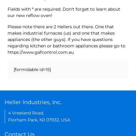
Fields with * are required. Don't forget to learn about
our new reflow oven!
Please note there are 2 Hellers out there. One that
makes industrial furnaces (us) and one that makes
appliances (the other guys). If you have questions
regarding kitchen or bathroom appliances please go to
https://www.gafcontrol.com.au
[formidable id=15]
Heller Industries, Inc.
4 Vreeland Road,
Florham Park, NJ 07932, USA
Contact Us