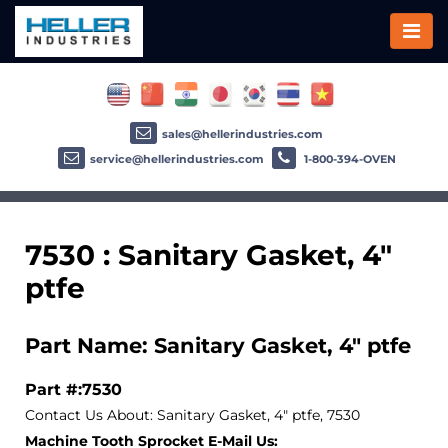
sales@hellerindustries.com
service@hellerindustries.com
1-800-394-OVEN
7530 : Sanitary Gasket, 4"
ptfe
Part Name: Sanitary Gasket, 4" ptfe
Part #:7530
Contact Us About: Sanitary Gasket, 4" ptfe, 7530
Machine Tooth Sprocket E-Mail Us: