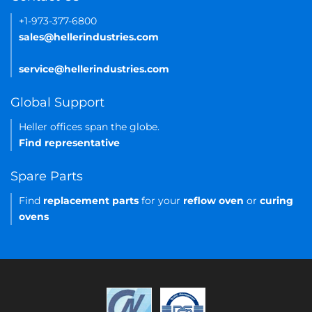
+1-973-377-6800
sales@hellerindustries.com
service@hellerindustries.com
Global Support
Heller offices span the globe.
Find representative
Spare Parts
Find
replacement parts
for your
reflow oven
or
curing
ovens