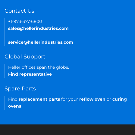
Contact Us
+1-973-377-6800
sales@hellerindustries.com
service@hellerindustries.com
Global Support
Heller offices span the globe.
Find representative
Spare Parts
Find
replacement parts
for your
reflow oven
or
curing
ovens