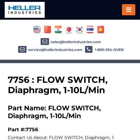
sales@hellerindustries.com
service@hellerindustries.com
1-800-394-OVEN
7756 : FLOW SWITCH,
Diaphragm, 1-10L/Min
Part Name: FLOW SWITCH,
Diaphragm, 1-10L/Min
Part #:7756
Contact Us About: FLOW SWITCH, Diaphragm, 1-