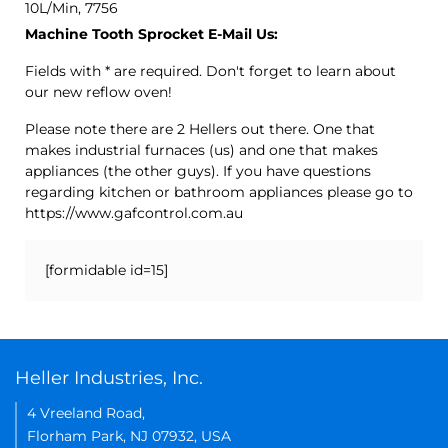
10L/Min, 7756
Machine Tooth Sprocket E-Mail Us:
Fields with * are required. Don't forget to learn about
our new reflow oven!
Please note there are 2 Hellers out there. One that
makes industrial furnaces (us) and one that makes
appliances (the other guys). If you have questions
regarding kitchen or bathroom appliances please go to
https://www.gafcontrol.com.au
[formidable id=15]
Heller Industries, Inc.
4 Vreeland Road,
Florham Park, NJ 07932, USA