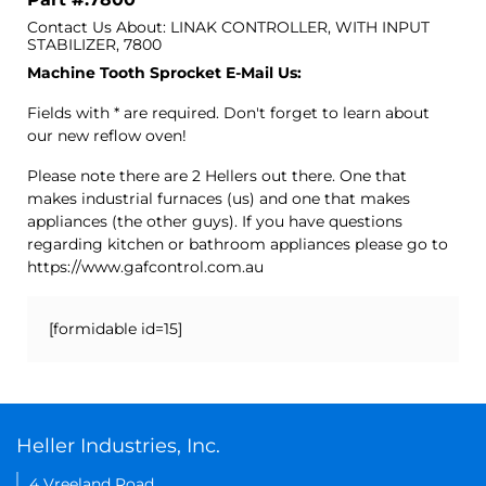
Contact Us About: LINAK CONTROLLER, WITH INPUT
STABILIZER, 7800
Machine Tooth Sprocket E-Mail Us:
Fields with * are required. Don't forget to learn about
our new reflow oven!
Please note there are 2 Hellers out there. One that
makes industrial furnaces (us) and one that makes
appliances (the other guys). If you have questions
regarding kitchen or bathroom appliances please go to
https://www.gafcontrol.com.au
[formidable id=15]
Heller Industries, Inc.
4 Vreeland Road,