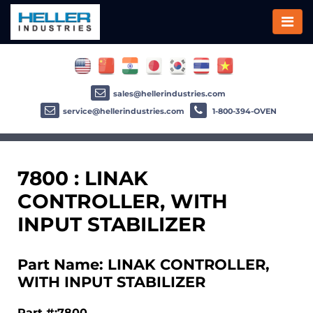
sales@hellerindustries.com
service@hellerindustries.com
1-800-394-OVEN
7800 : LINAK
CONTROLLER, WITH
INPUT STABILIZER
Part Name: LINAK CONTROLLER,
WITH INPUT STABILIZER
Part #:7800