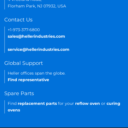
Florham Park, NJ 07932, USA
Contact Us
+1-973-377-6800
sales@hellerindustries.com
service@hellerindustries.com
Global Support
Heller offices span the globe.
Find representative
Spare Parts
Find
replacement parts
for your
reflow oven
or
curing
ovens