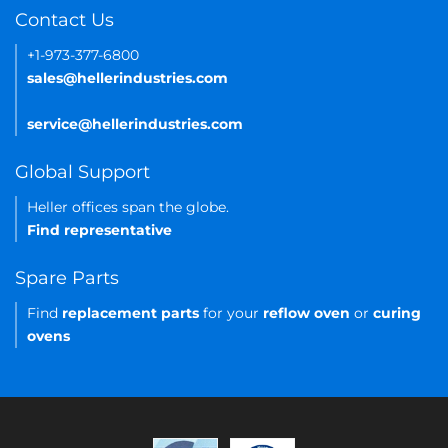
Contact Us
+1-973-377-6800
sales@hellerindustries.com
service@hellerindustries.com
Global Support
Heller offices span the globe.
Find representative
Spare Parts
Find
replacement parts
for your
reflow oven
or
curing
ovens