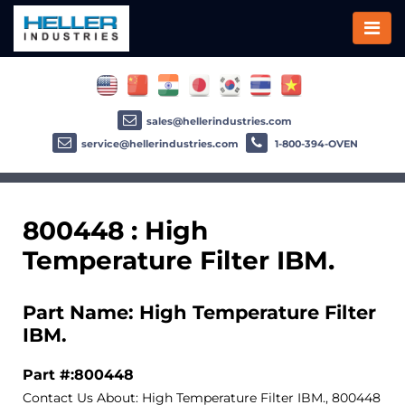
sales@hellerindustries.com
service@hellerindustries.com
1-800-394-OVEN
800448 : High
Temperature Filter IBM.
Part Name: High Temperature Filter
IBM.
Part #:800448
Contact Us About: High Temperature Filter IBM., 800448