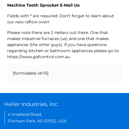
Machine Tooth Sprocket E-Mail Us:
Fields with * are required. Don't forget to learn about
our new reflow oven!
Please note there are 2 Hellers out there. One that
makes industrial furnaces (us) and one that makes
appliances (the other guys). If you have questions
regarding kitchen or bathroom appliances please go to
https://www.gafcontrol.com.au
[formidable id=15]
Heller Industries, Inc.
4 Vreeland Road,
Florham Park, NJ 07932, USA